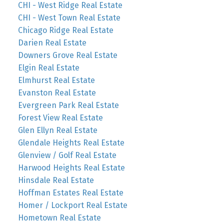
CHI - West Ridge Real Estate
CHI - West Town Real Estate
Chicago Ridge Real Estate
Darien Real Estate
Downers Grove Real Estate
Elgin Real Estate
Elmhurst Real Estate
Evanston Real Estate
Evergreen Park Real Estate
Forest View Real Estate
Glen Ellyn Real Estate
Glendale Heights Real Estate
Glenview / Golf Real Estate
Harwood Heights Real Estate
Hinsdale Real Estate
Hoffman Estates Real Estate
Homer / Lockport Real Estate
Hometown Real Estate