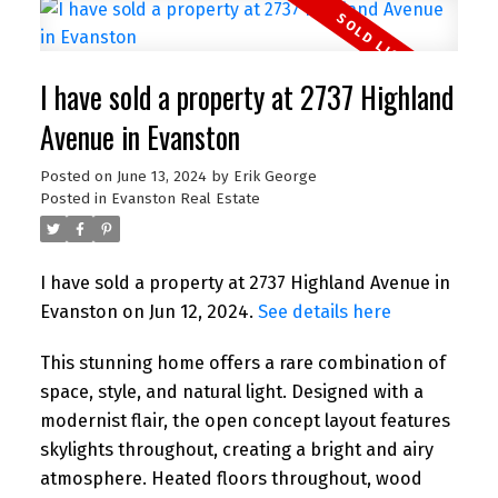
I have sold a property at 2737 Highland
Avenue in Evanston
Posted on
June 13, 2024
by
Erik George
Posted in
Evanston Real Estate
I have sold a property at 2737 Highland Avenue in
Evanston on Jun 12, 2024.
See details here
This stunning home offers a rare combination of
space, style, and natural light. Designed with a
modernist flair, the open concept layout features
skylights throughout, creating a bright and airy
atmosphere. Heated floors throughout, wood