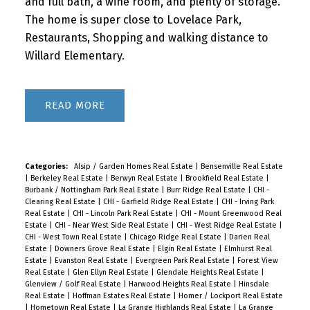
and full bath, a wine room, and plenty of storage.
The home is super close to Lovelace Park,
Restaurants, Shopping and walking distance to
Willard Elementary.
READ
Categories:
Alsip / Garden Homes Real Estate
|
Bensenville Real Estate
|
Berkeley Real Estate
|
Berwyn Real Estate
|
Brookfield Real Estate
|
Burbank / Nottingham Park Real Estate
|
Burr Ridge Real Estate
|
CHI -
Clearing Real Estate
|
CHI - Garfield Ridge Real Estate
|
CHI - Irving Park
Real Estate
|
CHI - Lincoln Park Real Estate
|
CHI - Mount Greenwood Real
Estate
|
CHI - Near West Side Real Estate
|
CHI - West Ridge Real Estate
|
CHI - West Town Real Estate
|
Chicago Ridge Real Estate
|
Darien Real
Estate
|
Downers Grove Real Estate
|
Elgin Real Estate
|
Elmhurst Real
Estate
|
Evanston Real Estate
|
Evergreen Park Real Estate
|
Forest View
Real Estate
|
Glen Ellyn Real Estate
|
Glendale Heights Real Estate
|
Glenview / Golf Real Estate
|
Harwood Heights Real Estate
|
Hinsdale
Real Estate
|
Hoffman Estates Real Estate
|
Homer / Lockport Real Estate
|
Hometown Real Estate
|
La Grange Highlands Real Estate
|
La Grange