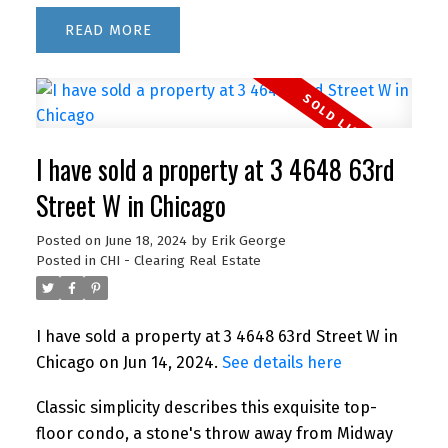
READ
I have sold a property at 3 4648 63rd
Street W in Chicago
Posted on
June 18, 2024
by
Erik George
Posted in
CHI - Clearing Real Estate
I have sold a property at 3 4648 63rd Street W in
Chicago on Jun 14, 2024.
See details here
Classic simplicity describes this exquisite top-
floor condo, a stone's throw away from Midway