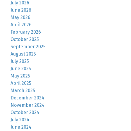
July 2026
June 2026
May 2026
April 2026
February 2026
October 2025
September 2025
August 2025
July 2025
June 2025
May 2025
April 2025
March 2025
December 2024
November 2024
October 2024
July 2024
June 2024