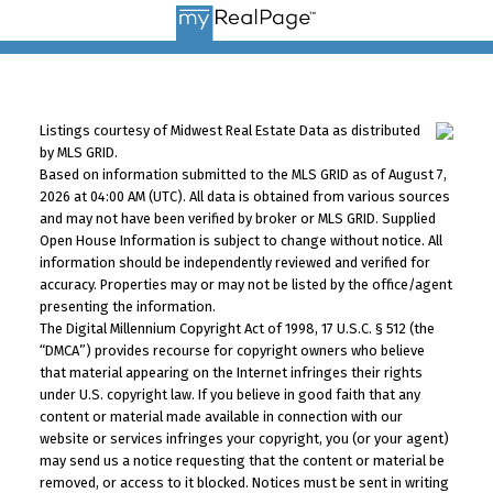
Listings courtesy of Midwest Real Estate Data as distributed
by MLS GRID.
Based on information submitted to the MLS GRID as of August 7,
2026 at 04:00 AM (UTC). All data is obtained from various sources
and may not have been verified by broker or MLS GRID. Supplied
Open House Information is subject to change without notice. All
information should be independently reviewed and verified for
accuracy. Properties may or may not be listed by the office/agent
presenting the information.
The Digital Millennium Copyright Act of 1998, 17 U.S.C. § 512 (the
“DMCA”) provides recourse for copyright owners who believe
that material appearing on the Internet infringes their rights
under U.S. copyright law. If you believe in good faith that any
content or material made available in connection with our
website or services infringes your copyright, you (or your agent)
may send us a notice requesting that the content or material be
removed, or access to it blocked. Notices must be sent in writing