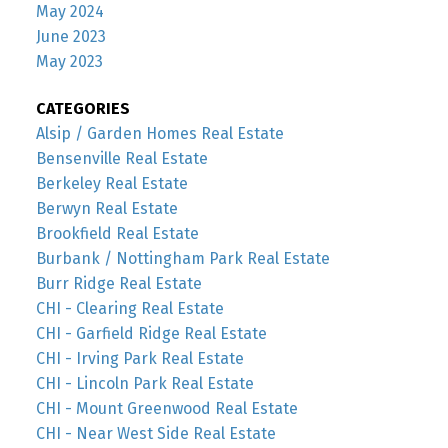
May 2024
June 2023
May 2023
CATEGORIES
Alsip / Garden Homes Real Estate
Bensenville Real Estate
Berkeley Real Estate
Berwyn Real Estate
Brookfield Real Estate
Burbank / Nottingham Park Real Estate
Burr Ridge Real Estate
CHI - Clearing Real Estate
CHI - Garfield Ridge Real Estate
CHI - Irving Park Real Estate
CHI - Lincoln Park Real Estate
CHI - Mount Greenwood Real Estate
CHI - Near West Side Real Estate