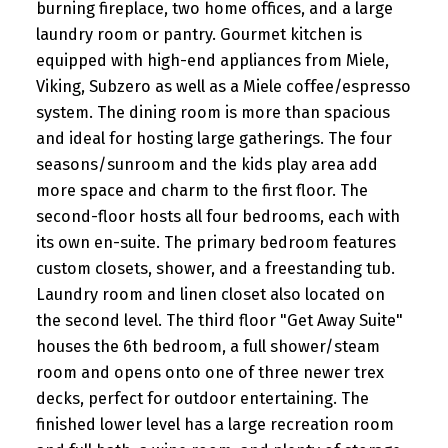
burning fireplace, two home offices, and a large
laundry room or pantry. Gourmet kitchen is
equipped with high-end appliances from Miele,
Viking, Subzero as well as a Miele coffee/espresso
system. The dining room is more than spacious
and ideal for hosting large gatherings. The four
seasons/sunroom and the kids play area add
more space and charm to the first floor. The
second-floor hosts all four bedrooms, each with
its own en-suite. The primary bedroom features
custom closets, shower, and a freestanding tub.
Laundry room and linen closet also located on
the second level. The third floor "Get Away Suite"
houses the 6th bedroom, a full shower/steam
room and opens onto one of three newer trex
decks, perfect for outdoor entertaining. The
finished lower level has a large recreation room