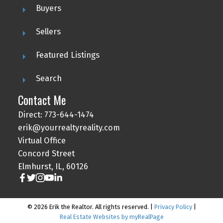
Buyers
Sellers
Featured Listings
Search
Contact Me
Direct: 773-644-1474
erik@yourrealtyreality.com
Virtual Office
Concord Street
Elmhurst, IL, 60126
© 2026 Erik the Realtor. All rights reserved. |
Privacy Policy
|
Real Estate Websites by myRealPage