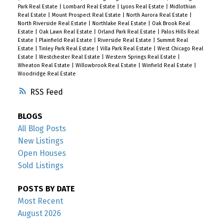
Park Real Estate
|
Lombard Real Estate
|
Lyons Real Estate
|
Midlothian
Real Estate
|
Mount Prospect Real Estate
|
North Aurora Real Estate
|
North Riverside Real Estate
|
Northlake Real Estate
|
Oak Brook Real
Estate
|
Oak Lawn Real Estate
|
Orland Park Real Estate
|
Palos Hills Real
Estate
|
Plainfield Real Estate
|
Riverside Real Estate
|
Summit Real
Estate
|
Tinley Park Real Estate
|
Villa Park Real Estate
|
West Chicago Real
Estate
|
Westchester Real Estate
|
Western Springs Real Estate
|
Wheaton Real Estate
|
Willowbrook Real Estate
|
Winfield Real Estate
|
Woodridge Real Estate
RSS
BLOGS
All Blog Posts
New Listings
Open Houses
Sold Listings
POSTS BY DATE
Most Recent
August 2026