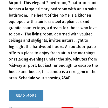
Airport. This elegant 2 bedroom, 2 bathroom unit
boasts a large primary bedroom with an en suite
bathroom. The heart of the home is a kitchen
equipped with stainless steel appliances and
granite countertops, a dream for those who love
to cook. The living room, adorned with vaulted
ceilings and skylights, invites natural light to
highlight the hardwood floors. An outdoor patio
offers a place to enjoy fresh air in the mornings
or relaxing evenings under the sky. Minutes from
Midway airport, but just far enough to escape the
hustle and bustle, this condo is a rare gem in the
area. Schedule your showing ASAP.
READ