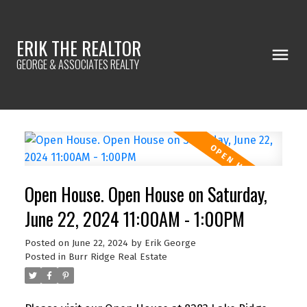
ERIK THE REALTOR
GEORGE & ASSOCIATES REALTY
Open House. Open House on Saturday,
June 22, 2024 11:00AM - 1:00PM
Posted on
June 22, 2024
by
Erik George
Posted in
Burr Ridge Real Estate