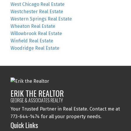
West Chicago Real Estate
Westchester Real Estate
Western Springs Real Estate
Wheaton Real Estate
Willowbrook Real Estate
Winfield Real Estate
Woodridge Real Estate
ERIK THE REALTOR
GEORGE & ASSOCIATES REALTY
Your Trusted Partner in Real Estate. Contact me at
773-644-1474 for all your property needs.
Quick Links