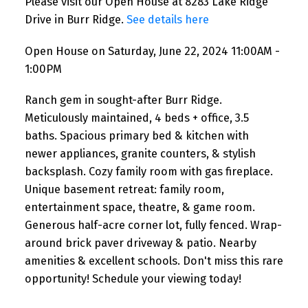
Please visit our Open House at 8283 Lake Ridge
Drive in Burr Ridge.
See details here
Open House on Saturday, June 22, 2024 11:00AM -
1:00PM
Ranch gem in sought-after Burr Ridge.
Meticulously maintained, 4 beds + office, 3.5
baths. Spacious primary bed & kitchen with
newer appliances, granite counters, & stylish
backsplash. Cozy family room with gas fireplace.
Unique basement retreat: family room,
entertainment space, theatre, & game room.
Generous half-acre corner lot, fully fenced. Wrap-
around brick paver driveway & patio. Nearby
amenities & excellent schools. Don't miss this rare
opportunity! Schedule your viewing today!