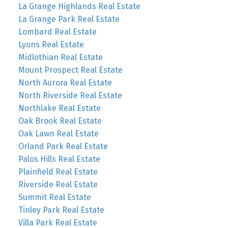
La Grange Highlands Real Estate
La Grange Park Real Estate
Lombard Real Estate
Lyons Real Estate
Midlothian Real Estate
Mount Prospect Real Estate
North Aurora Real Estate
North Riverside Real Estate
Northlake Real Estate
Oak Brook Real Estate
Oak Lawn Real Estate
Orland Park Real Estate
Palos Hills Real Estate
Plainfield Real Estate
Riverside Real Estate
Summit Real Estate
Tinley Park Real Estate
Villa Park Real Estate