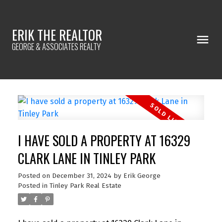
ERIK THE REALTOR
GEORGE & ASSOCIATES REALTY
I HAVE SOLD A PROPERTY AT 16329
CLARK LANE IN TINLEY PARK
Posted on
December 31, 2024
by
Erik George
Posted in
Tinley Park Real Estate