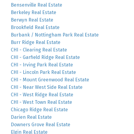
Bensenville Real Estate
Berkeley Real Estate
Berwyn Real Estate
Brookfield Real Estate
Burbank / Nottingham Park Real Estate
Burr Ridge Real Estate
CHI - Clearing Real Estate
CHI - Garfield Ridge Real Estate
CHI - Irving Park Real Estate
CHI - Lincoln Park Real Estate
CHI - Mount Greenwood Real Estate
CHI - Near West Side Real Estate
CHI - West Ridge Real Estate
CHI - West Town Real Estate
Chicago Ridge Real Estate
Darien Real Estate
Downers Grove Real Estate
Elgin Real Estate