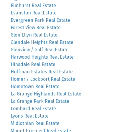
Elmhurst Real Estate
Evanston Real Estate
Evergreen Park Real Estate
Forest View Real Estate
Glen Ellyn Real Estate
Glendale Heights Real Estate
Glenview / Golf Real Estate
Harwood Heights Real Estate
Hinsdale Real Estate
Hoffman Estates Real Estate
Homer / Lockport Real Estate
Hometown Real Estate
La Grange Highlands Real Estate
La Grange Park Real Estate
Lombard Real Estate
Lyons Real Estate
Midlothian Real Estate
Mount Prospect Real Estate