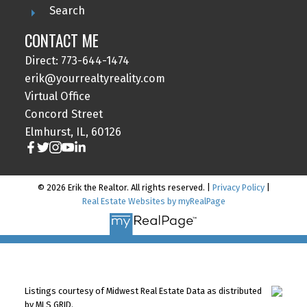
Search
CONTACT ME
Direct: 773-644-1474
erik@yourrealtyreality.com
Virtual Office
Concord Street
Elmhurst, IL, 60126
© 2026 Erik the Realtor. All rights reserved. |
Privacy Policy
|
Real Estate Websites by myRealPage
Listings courtesy of Midwest Real Estate Data as distributed
by MLS GRID.