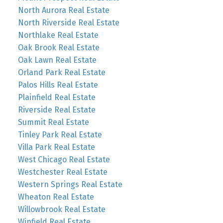
North Aurora Real Estate
North Riverside Real Estate
Northlake Real Estate
Oak Brook Real Estate
Oak Lawn Real Estate
Orland Park Real Estate
Palos Hills Real Estate
Plainfield Real Estate
Riverside Real Estate
Summit Real Estate
Tinley Park Real Estate
Villa Park Real Estate
West Chicago Real Estate
Westchester Real Estate
Western Springs Real Estate
Wheaton Real Estate
Willowbrook Real Estate
Winfield Real Estate