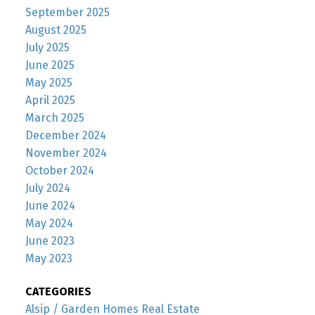
September 2025
August 2025
July 2025
June 2025
May 2025
April 2025
March 2025
December 2024
November 2024
October 2024
July 2024
June 2024
May 2024
June 2023
May 2023
CATEGORIES
Alsip / Garden Homes Real Estate