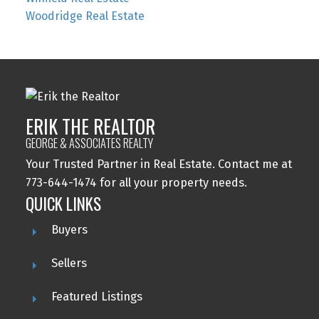
Woodridge Real Estate
ERIK THE REALTOR
GEORGE & ASSOCIATES REALTY
Your Trusted Partner in Real Estate. Contact me at
773-644-1474 for all your property needs.
QUICK LINKS
Buyers
Sellers
Featured Listings