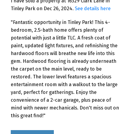
I have sold a property at 16329 Clark Lane in
Tinley Park on Dec 26, 2024.
See details here
"Fantastic opportunity in Tinley Park! This 4-
bedroom, 2.5-bath home offers plenty of
potential with just a little TLC. A fresh coat of
paint, updated light fixtures, and refinishing the
hardwood floors will breathe new life into this
gem. Hardwood flooring is already underneath
the carpet on the main level, ready to be
restored. The lower level features a spacious
entertainment room with a walkout to the large
yard, perfect for gatherings. Enjoy the
convenience of a 2-car garage, plus peace of
mind with newer mechanicals. Don't miss out on
this great find!"