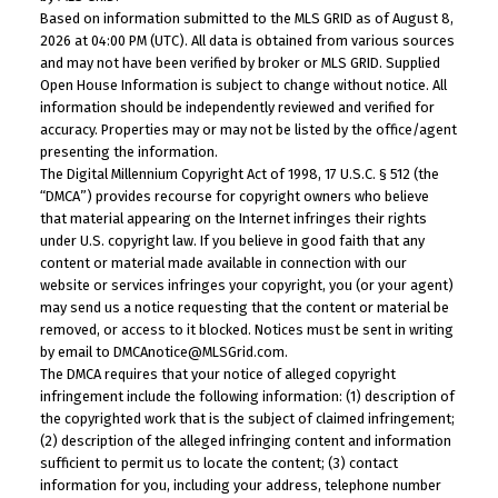
Based on information submitted to the MLS GRID as of August 8,
2026 at 04:00 PM (UTC). All data is obtained from various sources
and may not have been verified by broker or MLS GRID. Supplied
Open House Information is subject to change without notice. All
information should be independently reviewed and verified for
accuracy. Properties may or may not be listed by the office/agent
presenting the information.
The Digital Millennium Copyright Act of 1998, 17 U.S.C. § 512 (the
“DMCA”) provides recourse for copyright owners who believe
that material appearing on the Internet infringes their rights
under U.S. copyright law. If you believe in good faith that any
content or material made available in connection with our
website or services infringes your copyright, you (or your agent)
may send us a notice requesting that the content or material be
removed, or access to it blocked. Notices must be sent in writing
by email to DMCAnotice@MLSGrid.com.
The DMCA requires that your notice of alleged copyright
infringement include the following information: (1) description of
the copyrighted work that is the subject of claimed infringement;
(2) description of the alleged infringing content and information
sufficient to permit us to locate the content; (3) contact
information for you, including your address, telephone number