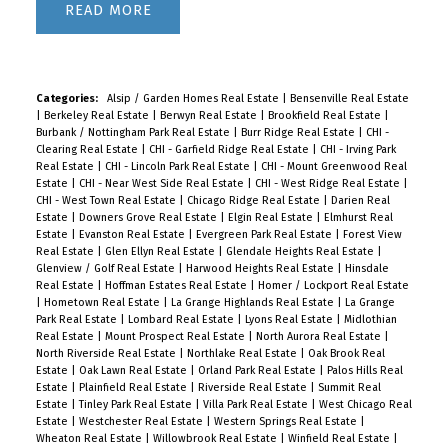
READ
Categories:
Alsip / Garden Homes Real Estate
|
Bensenville Real Estate
|
Berkeley Real Estate
|
Berwyn Real Estate
|
Brookfield Real Estate
|
Burbank / Nottingham Park Real Estate
|
Burr Ridge Real Estate
|
CHI -
Clearing Real Estate
|
CHI - Garfield Ridge Real Estate
|
CHI - Irving Park
Real Estate
|
CHI - Lincoln Park Real Estate
|
CHI - Mount Greenwood Real
Estate
|
CHI - Near West Side Real Estate
|
CHI - West Ridge Real Estate
|
CHI - West Town Real Estate
|
Chicago Ridge Real Estate
|
Darien Real
Estate
|
Downers Grove Real Estate
|
Elgin Real Estate
|
Elmhurst Real
Estate
|
Evanston Real Estate
|
Evergreen Park Real Estate
|
Forest View
Real Estate
|
Glen Ellyn Real Estate
|
Glendale Heights Real Estate
|
Glenview / Golf Real Estate
|
Harwood Heights Real Estate
|
Hinsdale
Real Estate
|
Hoffman Estates Real Estate
|
Homer / Lockport Real Estate
|
Hometown Real Estate
|
La Grange Highlands Real Estate
|
La Grange
Park Real Estate
|
Lombard Real Estate
|
Lyons Real Estate
|
Midlothian
Real Estate
|
Mount Prospect Real Estate
|
North Aurora Real Estate
|
North Riverside Real Estate
|
Northlake Real Estate
|
Oak Brook Real
Estate
|
Oak Lawn Real Estate
|
Orland Park Real Estate
|
Palos Hills Real
Estate
|
Plainfield Real Estate
|
Riverside Real Estate
|
Summit Real
Estate
|
Tinley Park Real Estate
|
Villa Park Real Estate
|
West Chicago Real
Estate
|
Westchester Real Estate
|
Western Springs Real Estate
|
Wheaton Real Estate
|
Willowbrook Real Estate
|
Winfield Real Estate
|