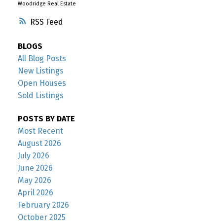
Woodridge Real Estate
RSS
BLOGS
All Blog Posts
New Listings
Open Houses
Sold Listings
POSTS BY DATE
Most Recent
August 2026
July 2026
June 2026
May 2026
April 2026
February 2026
October 2025