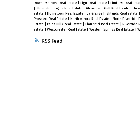
Downers Grove Real Estate
|
Elgin Real Estate
|
Elmhurst Real Est
|
Glendale Heights Real Estate
|
Glenview / Golf Real Estate
|
Harw
Estate
|
Hometown Real Estate
|
La Grange Highlands Real Estate
Prospect Real Estate
|
North Aurora Real Estate
|
North Riverside 
Estate
|
Palos Hills Real Estate
|
Plainfield Real Estate
|
Riverside 
Estate
|
Westchester Real Estate
|
Western Springs Real Estate
|
W
RSS