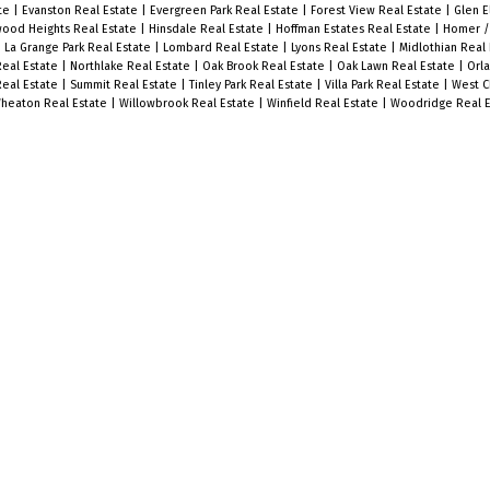
ate
|
Evanston Real Estate
|
Evergreen Park Real Estate
|
Forest View Real Estate
|
Glen E
ood Heights Real Estate
|
Hinsdale Real Estate
|
Hoffman Estates Real Estate
|
Homer /
|
La Grange Park Real Estate
|
Lombard Real Estate
|
Lyons Real Estate
|
Midlothian Real
Real Estate
|
Northlake Real Estate
|
Oak Brook Real Estate
|
Oak Lawn Real Estate
|
Orla
Real Estate
|
Summit Real Estate
|
Tinley Park Real Estate
|
Villa Park Real Estate
|
West C
heaton Real Estate
|
Willowbrook Real Estate
|
Winfield Real Estate
|
Woodridge Real E