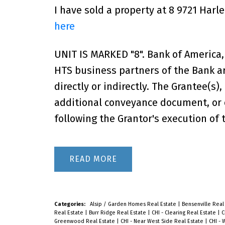
I have sold a property at 8 9721 Har
here
UNIT IS MARKED "8". Bank of Americ
HTS business partners of the Bank ar
directly or indirectly. The Grantee(s)
additional conveyance document, or o
following the Grantor's execution of 
READ
Categories:
Alsip / Garden Homes Real Estate
|
Bensenville Real
Real Estate
|
Burr Ridge Real Estate
|
CHI - Clearing Real Estate
|
C
Greenwood Real Estate
|
CHI - Near West Side Real Estate
|
CHI - 