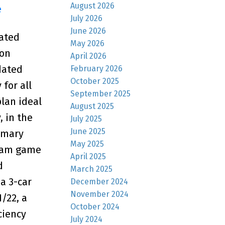
August 2026
e
July 2026
June 2026
cated
May 2026
ion
April 2026
dated
February 2026
October 2025
for all
September 2025
plan ideal
August 2025
, in the
July 2025
June 2025
imary
May 2025
ream game
April 2025
d
March 2025
a 3-car
December 2024
November 2024
/22, a
October 2024
ciency
July 2024