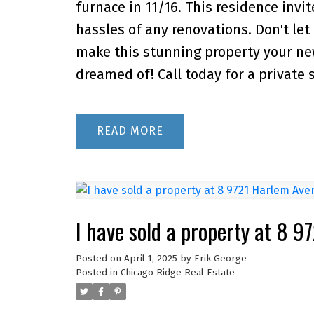
furnace in 11/16. This residence inv
hassles of any renovations. Don't let
make this stunning property your ne
dreamed of! Call today for a private 
READ
I have sold a property at 8 
Posted on
April 1, 2025
by
Erik George
Posted in
Chicago Ridge Real Estate