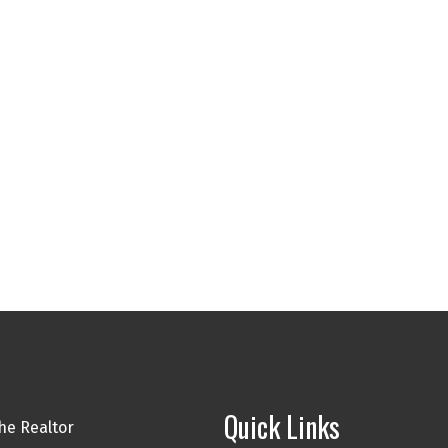
Quick Links