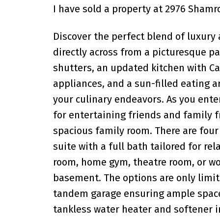
I have sold a property at 2976 Shamroc
Discover the perfect blend of luxury 
directly across from a picturesque p
shutters, an updated kitchen with C
appliances, and a sun-filled eating ar
your culinary endeavors. As you enter
for entertaining friends and family f
spacious family room. There are fou
suite with a full bath tailored for r
room, home gym, theatre room, or wor
basement. The options are only limit
tandem garage ensuring ample space f
tankless water heater and softener i