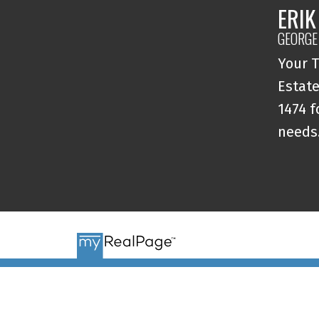
ERIK
GEORGE
Your T
Estate
1474 f
needs