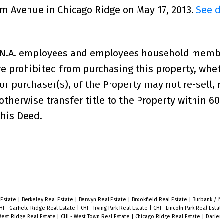
lem Avenue in Chicago Ridge on May 17, 2013.
See d
a,N.A. employees and employees household memb
e prohibited from purchasing this property, whe
, or purchaser(s), of the Property may not re-sell, 
therwise transfer title to the Property within 6
this Deed.
 Estate
|
Berkeley Real Estate
|
Berwyn Real Estate
|
Brookfield Real Estate
|
Burbank / 
HI - Garfield Ridge Real Estate
|
CHI - Irving Park Real Estate
|
CHI - Lincoln Park Real Est
West Ridge Real Estate
|
CHI - West Town Real Estate
|
Chicago Ridge Real Estate
|
Darie