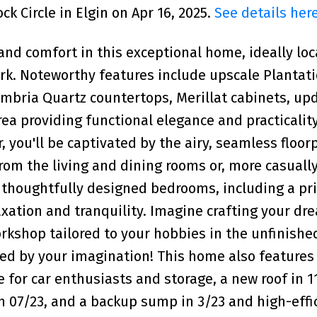
k Circle in Elgin on Apr 16, 2025.
See details her
and comfort in this exceptional home, ideally lo
ark. Noteworthy features include upscale Plantat
ambria Quartz countertops, Merillat cabinets, up
ea providing functional elegance and practicality 
, you'll be captivated by the airy, seamless floor
rom the living and dining rooms or, more casually
r thoughtfully designed bedrooms, including a pr
elaxation and tranquility. Imagine crafting your d
kshop tailored to your hobbies in the unfinishe
ed by your imagination! This home also features 
or car enthusiasts and storage, a new roof in 11
n 07/23, and a backup sump in 3/23 and high-effi