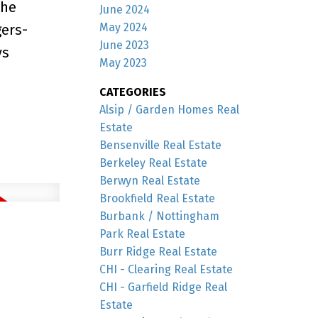
the
June 2024
May 2024
gers-
June 2023
ys
May 2023
CATEGORIES
Alsip / Garden Homes Real
Estate
Bensenville Real Estate
Berkeley Real Estate
Berwyn Real Estate
Brookfield Real Estate
Burbank / Nottingham
Park Real Estate
Burr Ridge Real Estate
CHI - Clearing Real Estate
CHI - Garfield Ridge Real
Estate