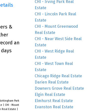
CHI - Irving Park Real
etails
Estate
CHI - Lincoln Park Real
Estate
ers &
CHI - Mount Greenwood
Real Estate
ther
CHI - Near West Side Real
record an
Estate
0 days
CHI - West Ridge Real
Estate
CHI - West Town Real
Estate
Chicago Ridge Real Estate
Darien Real Estate
Downers Grove Real Estate
Elgin Real Estate
Elmhurst Real Estate
Nottingham Park
ate
|
CHI - Mount
Evanston Real Estate
n Real Estate
|