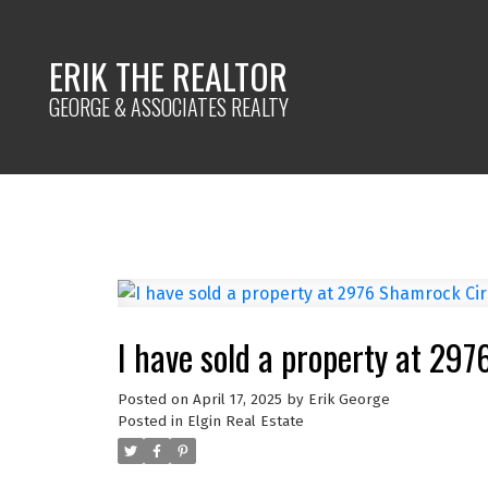
ERIK THE REALTOR
GEORGE & ASSOCIATES REALTY
I have sold a property at 297
Posted on
April 17, 2025
by
Erik George
Posted in
Elgin Real Estate