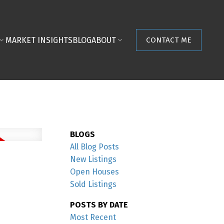
MARKET INSIGHTS
BLOG
ABOUT
CONTACT ME
BLOGS
All Blog Posts
New Listings
Open Houses
Sold Listings
POSTS BY DATE
Most Recent