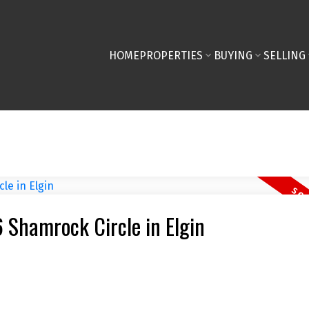
HOME
PROPERTIES
BUYING
SELLING
6 Shamrock Circle in Elgin