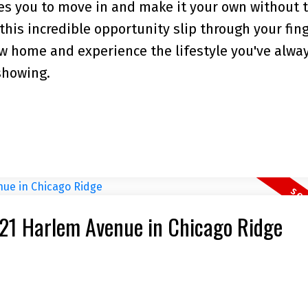
ites you to move in and make it your own without 
 this incredible opportunity slip through your fin
w home and experience the lifestyle you've alwa
showing.
9721 Harlem Avenue in Chicago Ridge