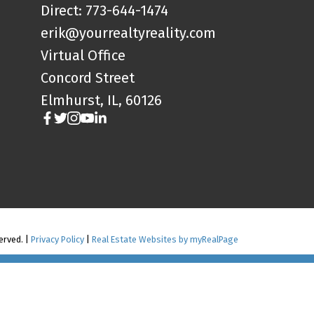
Direct: 773-644-1474
erik@yourrealtyreality.com
Virtual Office
Concord Street
Elmhurst, IL, 60126
served. |
Privacy Policy
|
Real Estate Websites by myRealPage