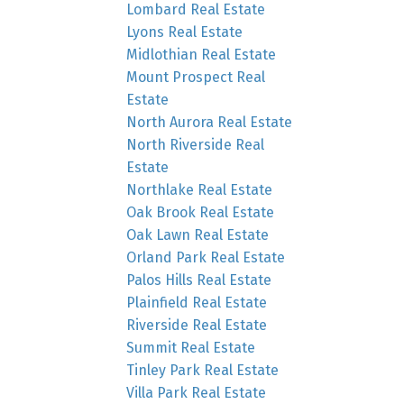
Lombard Real Estate
Lyons Real Estate
Midlothian Real Estate
Mount Prospect Real
Estate
North Aurora Real Estate
North Riverside Real
Estate
Northlake Real Estate
Oak Brook Real Estate
Oak Lawn Real Estate
Orland Park Real Estate
Palos Hills Real Estate
Plainfield Real Estate
Riverside Real Estate
Summit Real Estate
Tinley Park Real Estate
Villa Park Real Estate