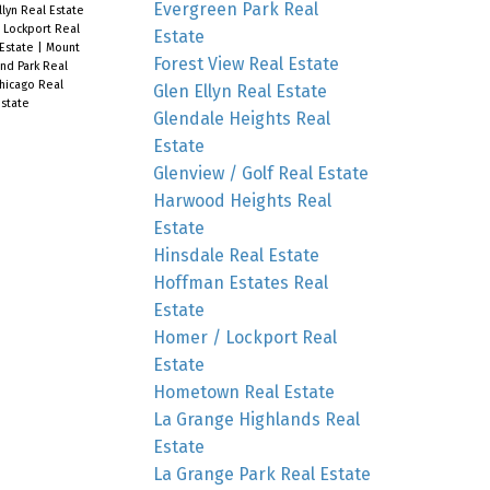
Evergreen Park Real
llyn Real Estate
 Lockport Real
Estate
 Estate
|
Mount
Forest View Real Estate
nd Park Real
hicago Real
Glen Ellyn Real Estate
state
Glendale Heights Real
Estate
Glenview / Golf Real Estate
Harwood Heights Real
Estate
Hinsdale Real Estate
Hoffman Estates Real
Estate
Homer / Lockport Real
Estate
Hometown Real Estate
La Grange Highlands Real
Estate
La Grange Park Real Estate