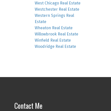
West Chicago Real Estate
Westchester Real Estate
Western Springs Real
Estate
Wheaton Real Estate
Willowbrook Real Estate
Winfield Real Estate
Woodridge Real Estate
Contact Me