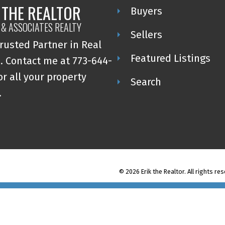
 THE REALTOR
Buyers
 & ASSOCIATES REALTY
Sellers
rusted Partner in Real
Featured Listings
. Contact me at 773-644-
or all your property
Search
.
© 2026 Erik the Realtor. All rights re