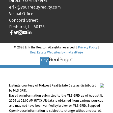
Direct: 773-644-1474
erik@yourrealtyreality.com
Virtual Office
Concord Street
Elmhurst, IL, 60126
© 2026 Erik the Realtor. All rights reserved. |
Privacy Policy
|
Real Estate Websites by myRealPage
Listings courtesy of Midwest Real Estate Data as distributed
by MLS GRID.
Based on information submitted to the MLS GRID as of August 8,
2026 at 02:00 AM (UTC). All data is obtained from various sources
and may not have been verified by broker or MLS GRID. Supplied
Open House Information is subject to change without notice. All