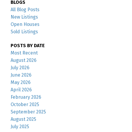
BLOGS
All Blog Posts
New Listings
Open Houses
Sold Listings
POSTS BY DATE
Most Recent
August 2026
July 2026
June 2026
May 2026
April 2026
February 2026
October 2025
September 2025
August 2025
July 2025