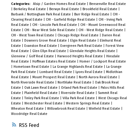
Categories:
Alsip / Garden Homes Real Estate
|
Bensenville Real Estate
|
Berkeley Real Estate
|
Berwyn Real Estate
|
Brookfield Real Estate
|
Burbank / Nottingham Park Real Estate
|
Burr Ridge Real Estate
|
CHI -
Clearing Real Estate
|
CHI - Garfield Ridge Real Estate
|
CHI - Irving Park
Real Estate
|
CHI - Lincoln Park Real Estate
|
CHI - Mount Greenwood Real
Estate
|
CHI - Near West Side Real Estate
|
CHI - West Ridge Real Estate
|
CHI - West Town Real Estate
|
Chicago Ridge Real Estate
|
Darien Real
Estate
|
Downers Grove Real Estate
|
Elgin Real Estate
|
Elmhurst Real
Estate
|
Evanston Real Estate
|
Evergreen Park Real Estate
|
Forest View
Real Estate
|
Glen Ellyn Real Estate
|
Glendale Heights Real Estate
|
Glenview / Golf Real Estate
|
Harwood Heights Real Estate
|
Hinsdale
Real Estate
|
Hoffman Estates Real Estate
|
Homer / Lockport Real Estate
|
Hometown Real Estate
|
La Grange Highlands Real Estate
|
La Grange
Park Real Estate
|
Lombard Real Estate
|
Lyons Real Estate
|
Midlothian
Real Estate
|
Mount Prospect Real Estate
|
North Aurora Real Estate
|
North Riverside Real Estate
|
Northlake Real Estate
|
Oak Brook Real
Estate
|
Oak Lawn Real Estate
|
Orland Park Real Estate
|
Palos Hills Real
Estate
|
Plainfield Real Estate
|
Riverside Real Estate
|
Summit Real
Estate
|
Tinley Park Real Estate
|
Villa Park Real Estate
|
West Chicago Real
Estate
|
Westchester Real Estate
|
Western Springs Real Estate
|
Wheaton Real Estate
|
Willowbrook Real Estate
|
Winfield Real Estate
|
Woodridge Real Estate
RSS