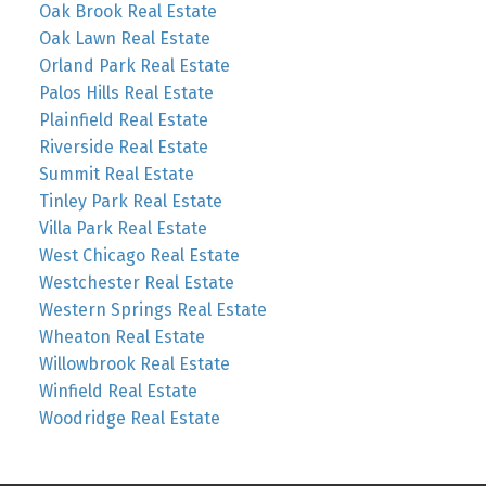
Oak Brook Real Estate
Oak Lawn Real Estate
Orland Park Real Estate
Palos Hills Real Estate
Plainfield Real Estate
Riverside Real Estate
Summit Real Estate
Tinley Park Real Estate
Villa Park Real Estate
West Chicago Real Estate
Westchester Real Estate
Western Springs Real Estate
Wheaton Real Estate
Willowbrook Real Estate
Winfield Real Estate
Woodridge Real Estate