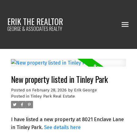
ERIK THE REALTOR
GEORGE & ASSOCIATES REALTY
New property listed in Tinley Park
Posted on
February 28, 2026
by
Erik George
Posted in
Tinley Park Real Estate
I have listed a new property at 8021 Enclave Lane
in Tinley Park.
See details here