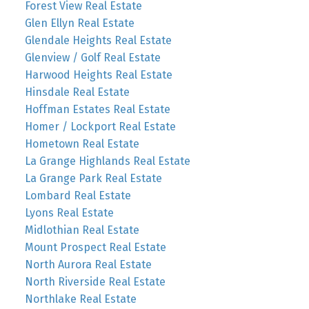
Forest View Real Estate
Glen Ellyn Real Estate
Glendale Heights Real Estate
Glenview / Golf Real Estate
Harwood Heights Real Estate
Hinsdale Real Estate
Hoffman Estates Real Estate
Homer / Lockport Real Estate
Hometown Real Estate
La Grange Highlands Real Estate
La Grange Park Real Estate
Lombard Real Estate
Lyons Real Estate
Midlothian Real Estate
Mount Prospect Real Estate
North Aurora Real Estate
North Riverside Real Estate
Northlake Real Estate