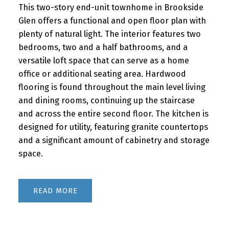
This two-story end-unit townhome in Brookside
Glen offers a functional and open floor plan with
plenty of natural light. The interior features two
bedrooms, two and a half bathrooms, and a
versatile loft space that can serve as a home
office or additional seating area. Hardwood
flooring is found throughout the main level living
and dining rooms, continuing up the staircase
and across the entire second floor. The kitchen is
designed for utility, featuring granite countertops
and a significant amount of cabinetry and storage
space.
READ