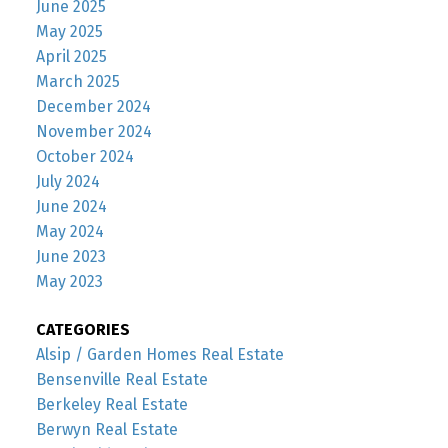
June 2025
May 2025
April 2025
March 2025
December 2024
November 2024
October 2024
July 2024
June 2024
May 2024
June 2023
May 2023
CATEGORIES
Alsip / Garden Homes Real Estate
Bensenville Real Estate
Berkeley Real Estate
Berwyn Real Estate