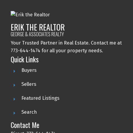
ERIK THE REALTOR
GEORGE & ASSOCIATES REALTY
Your Trusted Partner in Real Estate. Contact me at
773-644-1474 for all your property needs.
Quick Links
Buyers
Sellers
Featured Listings
Search
Contact Me