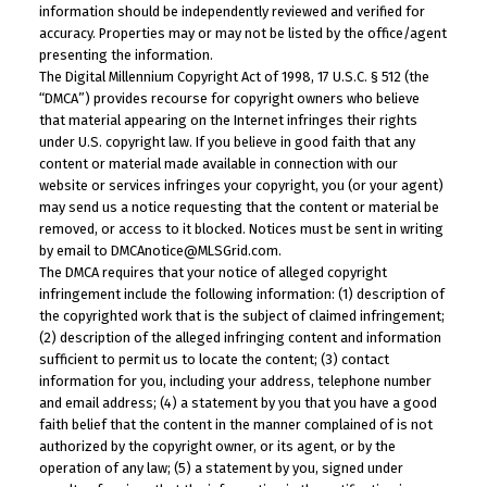
information should be independently reviewed and verified for
accuracy. Properties may or may not be listed by the office/agent
presenting the information.
The Digital Millennium Copyright Act of 1998, 17 U.S.C. § 512 (the
“DMCA”) provides recourse for copyright owners who believe
that material appearing on the Internet infringes their rights
under U.S. copyright law. If you believe in good faith that any
content or material made available in connection with our
website or services infringes your copyright, you (or your agent)
may send us a notice requesting that the content or material be
removed, or access to it blocked. Notices must be sent in writing
by email to DMCAnotice@MLSGrid.com.
The DMCA requires that your notice of alleged copyright
infringement include the following information: (1) description of
the copyrighted work that is the subject of claimed infringement;
(2) description of the alleged infringing content and information
sufficient to permit us to locate the content; (3) contact
information for you, including your address, telephone number
and email address; (4) a statement by you that you have a good
faith belief that the content in the manner complained of is not
authorized by the copyright owner, or its agent, or by the
operation of any law; (5) a statement by you, signed under