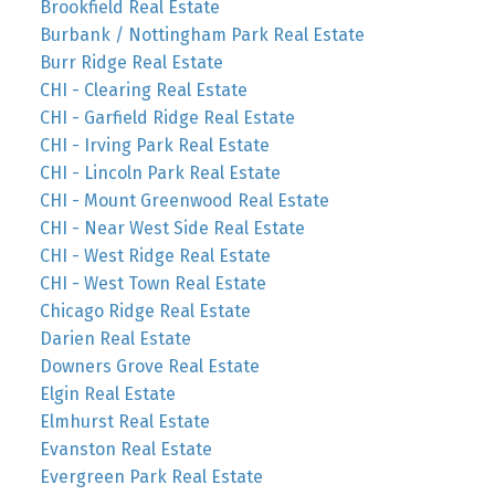
Brookfield Real Estate
Burbank / Nottingham Park Real Estate
Burr Ridge Real Estate
CHI - Clearing Real Estate
CHI - Garfield Ridge Real Estate
CHI - Irving Park Real Estate
CHI - Lincoln Park Real Estate
CHI - Mount Greenwood Real Estate
CHI - Near West Side Real Estate
CHI - West Ridge Real Estate
CHI - West Town Real Estate
Chicago Ridge Real Estate
Darien Real Estate
Downers Grove Real Estate
Elgin Real Estate
Elmhurst Real Estate
Evanston Real Estate
Evergreen Park Real Estate