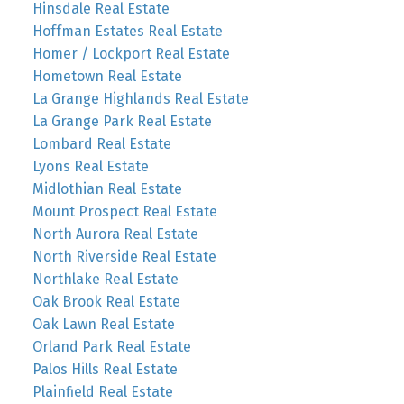
Hinsdale Real Estate
Hoffman Estates Real Estate
Homer / Lockport Real Estate
Hometown Real Estate
La Grange Highlands Real Estate
La Grange Park Real Estate
Lombard Real Estate
Lyons Real Estate
Midlothian Real Estate
Mount Prospect Real Estate
North Aurora Real Estate
North Riverside Real Estate
Northlake Real Estate
Oak Brook Real Estate
Oak Lawn Real Estate
Orland Park Real Estate
Palos Hills Real Estate
Plainfield Real Estate