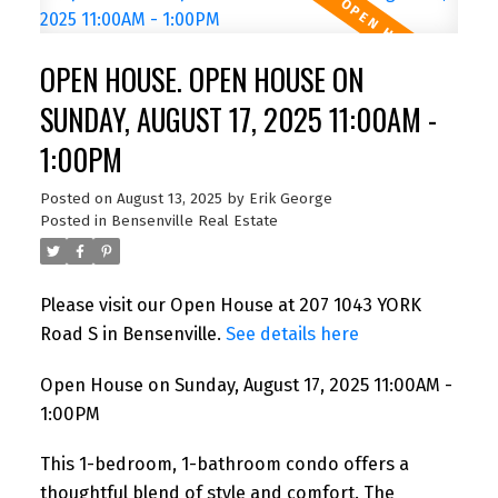
OPEN HOUSE. OPEN HOUSE ON
SUNDAY, AUGUST 17, 2025 11:00AM -
1:00PM
Posted on
August 13, 2025
by
Erik George
Posted in
Bensenville Real Estate
Please visit our Open House at 207 1043 YORK
Road S in Bensenville.
See details here
Open House on Sunday, August 17, 2025 11:00AM -
1:00PM
This 1-bedroom, 1-bathroom condo offers a
thoughtful blend of style and comfort. The