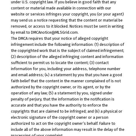
under U.S. copyright law. If you believe in good faith that any
content or material made available in connection with our
website or services infringes your copyright, you (or your agent)
may send us a notice requesting that the content or material be
removed, or access to it blocked. Notices must be sent in writing
by email to DMCAnotice@MLSGrid.com.
The DMCA requires that your notice of alleged copyright
infringement include the following information: (1) description of
the copyrighted work that is the subject of claimed infringement;
(2) description of the alleged infringing content and information
sufficient to permit us to locate the content; (3) contact
information for you, including your address, telephone number
and email address; (4) a statement by you that you have a good
faith belief that the content in the manner complained of is not
authorized by the copyright owner, or its agent, or by the
operation of any law; (5) a statement by you, signed under
penalty of perjury, that the information in the notification is
accurate and that you have the authority to enforce the
copyrights that are claimed to be infringed; and (6) a physical or
electronic signature of the copyright owner or a person
authorized to act on the copyright owner’s behalf. Failure to
include all of the above information may result in the delay of the
processing of your complaint.