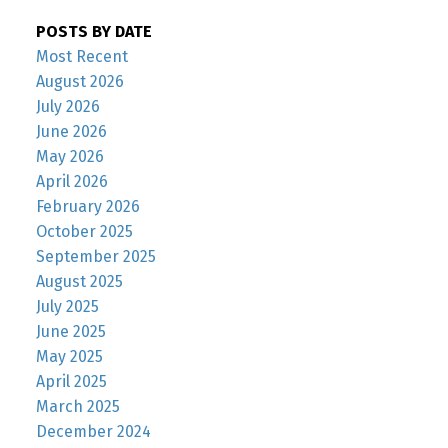
POSTS BY DATE
Most Recent
August 2026
July 2026
June 2026
May 2026
April 2026
February 2026
October 2025
September 2025
August 2025
July 2025
June 2025
May 2025
April 2025
March 2025
December 2024