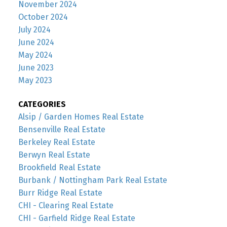
November 2024
October 2024
July 2024
June 2024
May 2024
June 2023
May 2023
CATEGORIES
Alsip / Garden Homes Real Estate
Bensenville Real Estate
Berkeley Real Estate
Berwyn Real Estate
Brookfield Real Estate
Burbank / Nottingham Park Real Estate
Burr Ridge Real Estate
CHI - Clearing Real Estate
CHI - Garfield Ridge Real Estate