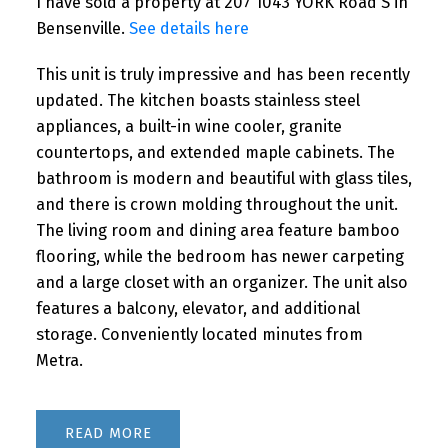
I have sold a property at 207 1043 YORK Road S in
Bensenville.
See details here
This unit is truly impressive and has been recently
updated. The kitchen boasts stainless steel
appliances, a built-in wine cooler, granite
countertops, and extended maple cabinets. The
bathroom is modern and beautiful with glass tiles,
and there is crown molding throughout the unit.
The living room and dining area feature bamboo
flooring, while the bedroom has newer carpeting
and a large closet with an organizer. The unit also
features a balcony, elevator, and additional
storage. Conveniently located minutes from
Metra.
READ