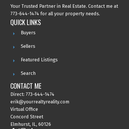
Your Trusted Partner in Real Estate. Contact me at
773-644-1474 for all your property needs.
QUICK LINKS
Buyers
Sellers
Featured Listings
Search
CONTACT ME
Direct: 773-644-1474
erik@yourrealtyreality.com
Virtual Office
Concord Street
Elmhurst, IL, 60126