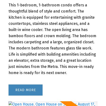
This 1-bedroom, 1-bathroom condo offers a
thoughtful blend of style and comfort. The
kitchen is equipped for entertaining with granite
countertops, stainless steel appliances, and a
built-in wine cooler. The open living area has
bamboo floors and crown molding. The bedroom
includes carpeting and a large, organized closet.
The modern bathroom features glass tile work.
Life is simplified with building amenities including
an elevator, extra storage, and a great location
just minutes from the Metra. This move-in ready
home is ready for its next owner.
READ