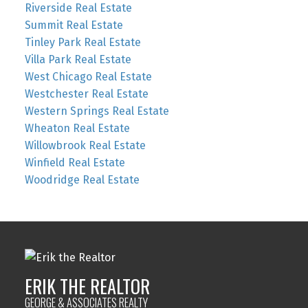
Riverside Real Estate
Summit Real Estate
Tinley Park Real Estate
Villa Park Real Estate
West Chicago Real Estate
Westchester Real Estate
Western Springs Real Estate
Wheaton Real Estate
Willowbrook Real Estate
Winfield Real Estate
Woodridge Real Estate
ERIK THE REALTOR
GEORGE & ASSOCIATES REALTY