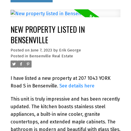
NEW PROPERTY LISTED IN
BENSENVILLE
Posted on
June 7, 2023
by
Erik George
Posted in
Bensenville Real Estate
I have listed a new property at 207 1043 YORK
Road S in Bensenville.
See details here
This unit is truly impressive and has been recently
updated. The kitchen boasts stainless steel
appliances, a built-in wine cooler, granite
countertops, and extended maple cabinets. The
bathroom is modern and beautiful with glass tiles,