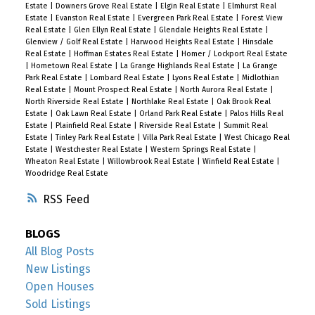
Estate
|
Downers Grove Real Estate
|
Elgin Real Estate
|
Elmhurst Real
Estate
|
Evanston Real Estate
|
Evergreen Park Real Estate
|
Forest View
Real Estate
|
Glen Ellyn Real Estate
|
Glendale Heights Real Estate
|
Glenview / Golf Real Estate
|
Harwood Heights Real Estate
|
Hinsdale
Real Estate
|
Hoffman Estates Real Estate
|
Homer / Lockport Real Estate
|
Hometown Real Estate
|
La Grange Highlands Real Estate
|
La Grange
Park Real Estate
|
Lombard Real Estate
|
Lyons Real Estate
|
Midlothian
Real Estate
|
Mount Prospect Real Estate
|
North Aurora Real Estate
|
North Riverside Real Estate
|
Northlake Real Estate
|
Oak Brook Real
Estate
|
Oak Lawn Real Estate
|
Orland Park Real Estate
|
Palos Hills Real
Estate
|
Plainfield Real Estate
|
Riverside Real Estate
|
Summit Real
Estate
|
Tinley Park Real Estate
|
Villa Park Real Estate
|
West Chicago Real
Estate
|
Westchester Real Estate
|
Western Springs Real Estate
|
Wheaton Real Estate
|
Willowbrook Real Estate
|
Winfield Real Estate
|
Woodridge Real Estate
RSS
BLOGS
All Blog Posts
New Listings
Open Houses
Sold Listings