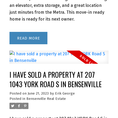
an elevator, extra storage, and a great location
just minutes from the Metra. This move-in ready
home is ready for its next owner.
READ
I HAVE SOLD A PROPERTY AT 207
1043 YORK ROAD S IN BENSENVILLE
Posted on
June 21, 2023
by
Erik George
Posted in
Bensenville Real Estate