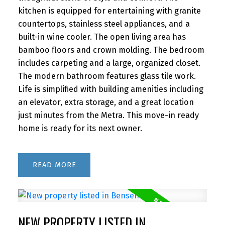
kitchen is equipped for entertaining with granite
countertops, stainless steel appliances, and a
built-in wine cooler. The open living area has
bamboo floors and crown molding. The bedroom
includes carpeting and a large, organized closet.
The modern bathroom features glass tile work.
Life is simplified with building amenities including
an elevator, extra storage, and a great location
just minutes from the Metra. This move-in ready
home is ready for its next owner.
READ
NEW PROPERTY LISTED IN