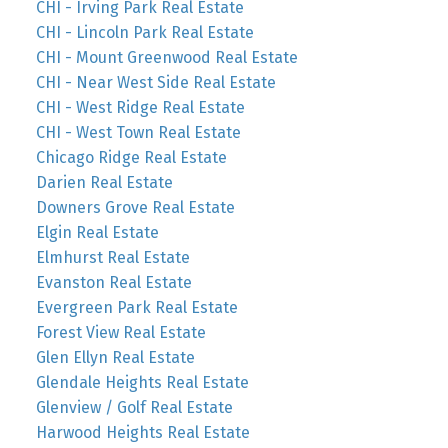
CHI - Irving Park Real Estate
CHI - Lincoln Park Real Estate
CHI - Mount Greenwood Real Estate
CHI - Near West Side Real Estate
CHI - West Ridge Real Estate
CHI - West Town Real Estate
Chicago Ridge Real Estate
Darien Real Estate
Downers Grove Real Estate
Elgin Real Estate
Elmhurst Real Estate
Evanston Real Estate
Evergreen Park Real Estate
Forest View Real Estate
Glen Ellyn Real Estate
Glendale Heights Real Estate
Glenview / Golf Real Estate
Harwood Heights Real Estate