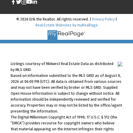
© 2026 Erik the Realtor. All rights reserved. |
Privacy Policy
|
Real Estate Websites by myRealPage
Listings courtesy of Midwest Real Estate Data as distributed
by MLS GRID.
Based on information submitted to the MLS GRID as of August 8,
2026 at 06:00 PM (UTC). All data is obtained from various sources
and may not have been verified by broker or MLS GRID. Supplied
Open House Information is subject to change without notice. All
information should be independently reviewed and verified for
accuracy. Properties may or may not be listed by the office/agent
presenting the information.
The Digital Millennium Copyright Act of 1998, 17 U.S.C. § 512 (the
“DMCA”) provides recourse for copyright owners who believe
that material appearing on the Internet infringes their rights