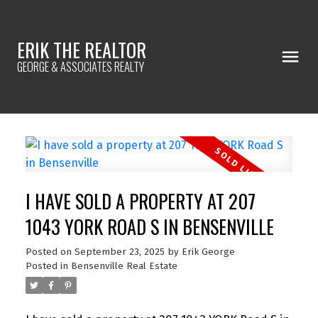
ERIK THE REALTOR
GEORGE & ASSOCIATES REALTY
I HAVE SOLD A PROPERTY AT 207
1043 YORK ROAD S IN BENSENVILLE
Posted on
September 23, 2025
by
Erik George
Posted in
Bensenville Real Estate