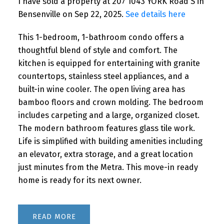
I have sold a property at 207 1043 YORK Road S in
Bensenville on Sep 22, 2025.
See details here
This 1-bedroom, 1-bathroom condo offers a
thoughtful blend of style and comfort. The
kitchen is equipped for entertaining with granite
countertops, stainless steel appliances, and a
built-in wine cooler. The open living area has
bamboo floors and crown molding. The bedroom
includes carpeting and a large, organized closet.
The modern bathroom features glass tile work.
Life is simplified with building amenities including
an elevator, extra storage, and a great location
just minutes from the Metra. This move-in ready
home is ready for its next owner.
READ