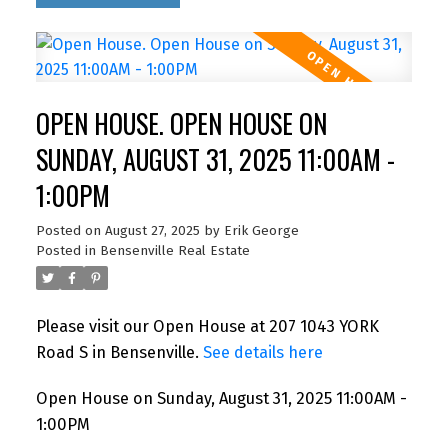
OPEN HOUSE. OPEN HOUSE ON
SUNDAY, AUGUST 31, 2025 11:00AM -
1:00PM
Posted on
August 27, 2025
by
Erik George
Posted in
Bensenville Real Estate
Please visit our Open House at 207 1043 YORK
Road S in Bensenville.
See details here
Open House on Sunday, August 31, 2025 11:00AM -
1:00PM