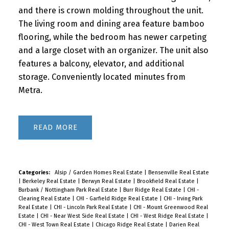
and there is crown molding throughout the unit.
The living room and dining area feature bamboo
flooring, while the bedroom has newer carpeting
and a large closet with an organizer. The unit also
features a balcony, elevator, and additional
storage. Conveniently located minutes from
Metra.
READ
Categories:
Alsip / Garden Homes Real Estate
|
Bensenville Real Estate
|
Berkeley Real Estate
|
Berwyn Real Estate
|
Brookfield Real Estate
|
Burbank / Nottingham Park Real Estate
|
Burr Ridge Real Estate
|
CHI -
Clearing Real Estate
|
CHI - Garfield Ridge Real Estate
|
CHI - Irving Park
Real Estate
|
CHI - Lincoln Park Real Estate
|
CHI - Mount Greenwood Real
Estate
|
CHI - Near West Side Real Estate
|
CHI - West Ridge Real Estate
|
CHI - West Town Real Estate
|
Chicago Ridge Real Estate
|
Darien Real