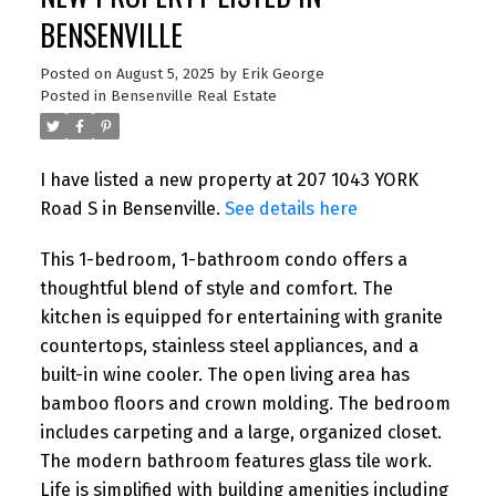
BENSENVILLE
Posted on
August 5, 2025
by
Erik George
Posted in
Bensenville Real Estate
I have listed a new property at 207 1043 YORK
Road S in Bensenville.
See details here
This 1-bedroom, 1-bathroom condo offers a
thoughtful blend of style and comfort. The
kitchen is equipped for entertaining with granite
countertops, stainless steel appliances, and a
built-in wine cooler. The open living area has
bamboo floors and crown molding. The bedroom
includes carpeting and a large, organized closet.
The modern bathroom features glass tile work.
Life is simplified with building amenities including