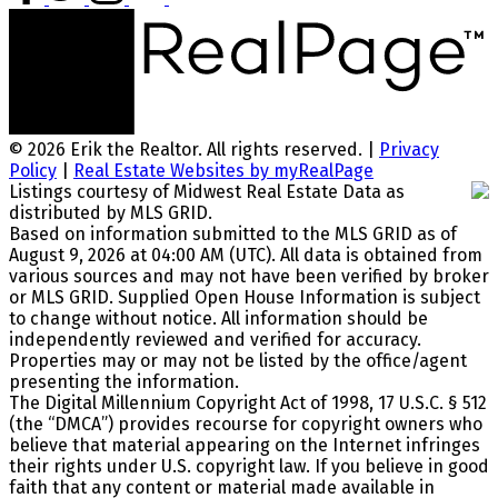
© 2026 Erik the Realtor. All rights reserved. |
Privacy
Policy
|
Real Estate Websites by myRealPage
Listings courtesy of Midwest Real Estate Data as
distributed by MLS GRID.
Based on information submitted to the MLS GRID as of
August 9, 2026 at 04:00 AM (UTC). All data is obtained from
various sources and may not have been verified by broker
or MLS GRID. Supplied Open House Information is subject
to change without notice. All information should be
independently reviewed and verified for accuracy.
Properties may or may not be listed by the office/agent
presenting the information.
The Digital Millennium Copyright Act of 1998, 17 U.S.C. § 512
(the “DMCA”) provides recourse for copyright owners who
believe that material appearing on the Internet infringes
their rights under U.S. copyright law. If you believe in good
faith that any content or material made available in