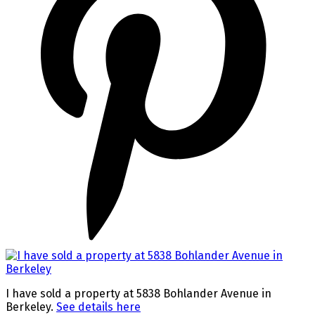
I have sold a property at 5838 Bohlander Avenue in
Berkeley.
See details here