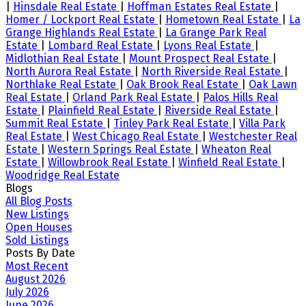
|
Hinsdale Real Estate
|
Hoffman Estates Real Estate
|
Homer / Lockport Real Estate
|
Hometown Real Estate
|
La
Grange Highlands Real Estate
|
La Grange Park Real
Estate
|
Lombard Real Estate
|
Lyons Real Estate
|
Midlothian Real Estate
|
Mount Prospect Real Estate
|
North Aurora Real Estate
|
North Riverside Real Estate
|
Northlake Real Estate
|
Oak Brook Real Estate
|
Oak Lawn
Real Estate
|
Orland Park Real Estate
|
Palos Hills Real
Estate
|
Plainfield Real Estate
|
Riverside Real Estate
|
Summit Real Estate
|
Tinley Park Real Estate
|
Villa Park
Real Estate
|
West Chicago Real Estate
|
Westchester Real
Estate
|
Western Springs Real Estate
|
Wheaton Real
Estate
|
Willowbrook Real Estate
|
Winfield Real Estate
|
Woodridge Real Estate
Blogs
All Blog Posts
New Listings
Open Houses
Sold Listings
Posts By Date
Most Recent
August 2026
July 2026
June 2026