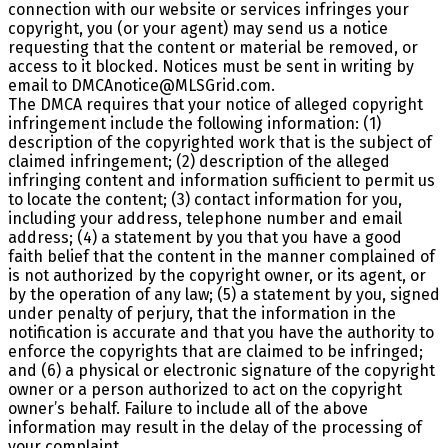
connection with our website or services infringes your
copyright, you (or your agent) may send us a notice
requesting that the content or material be removed, or
access to it blocked. Notices must be sent in writing by
email to DMCAnotice@MLSGrid.com.
The DMCA requires that your notice of alleged copyright
infringement include the following information: (1)
description of the copyrighted work that is the subject of
claimed infringement; (2) description of the alleged
infringing content and information sufficient to permit us
to locate the content; (3) contact information for you,
including your address, telephone number and email
address; (4) a statement by you that you have a good
faith belief that the content in the manner complained of
is not authorized by the copyright owner, or its agent, or
by the operation of any law; (5) a statement by you, signed
under penalty of perjury, that the information in the
notification is accurate and that you have the authority to
enforce the copyrights that are claimed to be infringed;
and (6) a physical or electronic signature of the copyright
owner or a person authorized to act on the copyright
owner’s behalf. Failure to include all of the above
information may result in the delay of the processing of
your complaint.