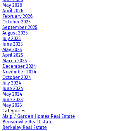
May 2026
April 2026
February 2026
October 2025
September 2025
August 2025
July 2025
June 2025
May 2025
April 2025
March 2025
December 2024
November 2024
October 2024
July 2024
June 2024
May 2024
June 2023
May 2023
Categories
Alsip / Garden Homes Real Estate
Bensenville Real Estate
Berkeley Real Estate