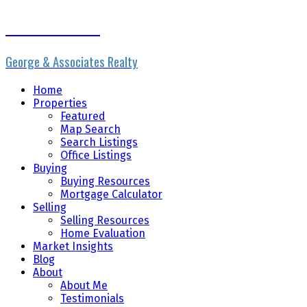
Erik the Realtor
George & Associates Realty
Home
Properties
Featured
Map Search
Search Listings
Office Listings
Buying
Buying Resources
Mortgage Calculator
Selling
Selling Resources
Home Evaluation
Market Insights
Blog
About
About Me
Testimonials