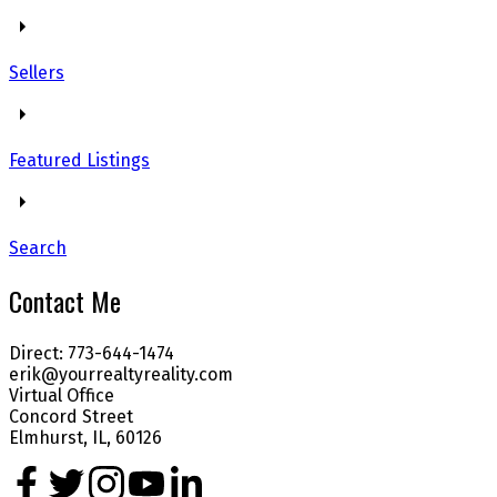
Sellers
Featured Listings
Search
Contact Me
Direct: 773-644-1474
erik@yourrealtyreality.com
Virtual Office
Concord Street
Elmhurst, IL, 60126