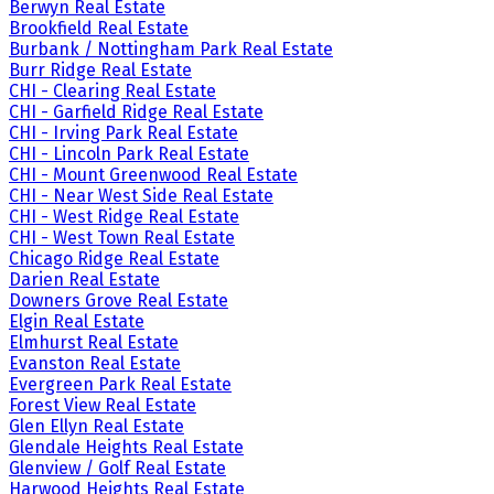
Berwyn Real Estate
Brookfield Real Estate
Burbank / Nottingham Park Real Estate
Burr Ridge Real Estate
CHI - Clearing Real Estate
CHI - Garfield Ridge Real Estate
CHI - Irving Park Real Estate
CHI - Lincoln Park Real Estate
CHI - Mount Greenwood Real Estate
CHI - Near West Side Real Estate
CHI - West Ridge Real Estate
CHI - West Town Real Estate
Chicago Ridge Real Estate
Darien Real Estate
Downers Grove Real Estate
Elgin Real Estate
Elmhurst Real Estate
Evanston Real Estate
Evergreen Park Real Estate
Forest View Real Estate
Glen Ellyn Real Estate
Glendale Heights Real Estate
Glenview / Golf Real Estate
Harwood Heights Real Estate