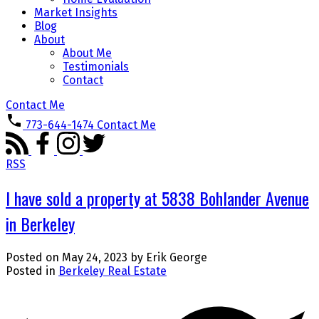
Market Insights
Blog
About
About Me
Testimonials
Contact
Contact Me
773-644-1474
Contact Me
RSS
I have sold a property at 5838 Bohlander Avenue
in Berkeley
Posted on
May 24, 2023
by
Erik George
Posted in
Berkeley Real Estate