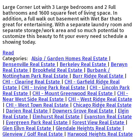
Large Corner Lot with 3 Large bedrooms and 2 Full
bathrooms and 1600 square feet of living space. In
addition, a full walk out basement with Wet Bar thats
great for entertaining. With a separate laundry room and
separate storage/work area and so much potential to
customize this beauty to fit your every need schedule a
showing today.
Read
Categories:
Alsip / Garden Homes Real Estate
|
Bensenville Real Estate
|
Berkeley Real Estate
|
Berwyn
Real Estate
|
Brookfield Real Estate
|
Burbank /
Nottingham Park Real Estate
|
Burr Ridge Real Estate
|
CHI - Clearing Real Estate
|
CHI - Garfield Ridge Real
Estate
|
CHI - Irving Park Real Estate
|
CHI - Lincoln Park
Real Estate
|
CHI - Mount Greenwood Real Estate
|
CHI -
Near West Side Real Estate
|
CHI - West Ridge Real Estate
|
CHI - West Town Real Estate
|
Chicago Ridge Real Estate
|
Darien Real Estate
|
Downers Grove Real Estate
|
Elgin
Real Estate
|
Elmhurst Real Estate
|
Evanston Real Estate
|
Evergreen Park Real Estate
|
Forest View Real Estate
|
Glen Ellyn Real Estate
|
Glendale Heights Real Estate
|
Glenview / Golf Real Estate
|
Harwood Heights Real Estate