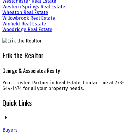
Westchester Real Estate
Western Springs Real Estate
Wheaton Real Estate
Willowbrook Real Estate
Winfield Real Estate
Woodridge Real Estate
Erik the Realtor
George & Associates Realty
Your Trusted Partner in Real Estate. Contact me at 773-
644-1474 for all your property needs.
Quick Links
Buyers