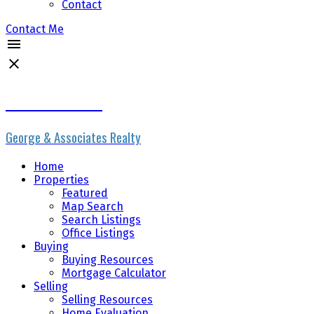
Contact
Contact Me
Erik the Realtor
George & Associates Realty
Home
Properties
Featured
Map Search
Search Listings
Office Listings
Buying
Buying Resources
Mortgage Calculator
Selling
Selling Resources
Home Evaluation