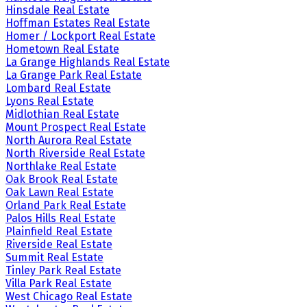
Hinsdale Real Estate
Hoffman Estates Real Estate
Homer / Lockport Real Estate
Hometown Real Estate
La Grange Highlands Real Estate
La Grange Park Real Estate
Lombard Real Estate
Lyons Real Estate
Midlothian Real Estate
Mount Prospect Real Estate
North Aurora Real Estate
North Riverside Real Estate
Northlake Real Estate
Oak Brook Real Estate
Oak Lawn Real Estate
Orland Park Real Estate
Palos Hills Real Estate
Plainfield Real Estate
Riverside Real Estate
Summit Real Estate
Tinley Park Real Estate
Villa Park Real Estate
West Chicago Real Estate