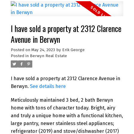
I have sold a property at 2312 Clarence
Avenue in Berwyn
Posted on
May 24, 2023
by
Erik George
Posted in
Berwyn Real Estate
I have sold a property at 2312 Clarence Avenue in
Berwyn.
See details here
Meticulously maintained 3 bed, 2 bath Berwyn
home with tons of character today. Bright, airy
and truly a unique home with a functional kitchen,
large pantry, newer stainless steel appliances;
refrigerator (2019) and stove/dishwasher (2017)