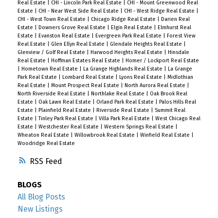
Real Estate
|
CHI - Lincoln Park Real Estate
|
CHI - Mount Greenwood Real
Estate
|
CHI - Near West Side Real Estate
|
CHI - West Ridge Real Estate
|
CHI - West Town Real Estate
|
Chicago Ridge Real Estate
|
Darien Real
Estate
|
Downers Grove Real Estate
|
Elgin Real Estate
|
Elmhurst Real
Estate
|
Evanston Real Estate
|
Evergreen Park Real Estate
|
Forest View
Real Estate
|
Glen Ellyn Real Estate
|
Glendale Heights Real Estate
|
Glenview / Golf Real Estate
|
Harwood Heights Real Estate
|
Hinsdale
Real Estate
|
Hoffman Estates Real Estate
|
Homer / Lockport Real Estate
|
Hometown Real Estate
|
La Grange Highlands Real Estate
|
La Grange
Park Real Estate
|
Lombard Real Estate
|
Lyons Real Estate
|
Midlothian
Real Estate
|
Mount Prospect Real Estate
|
North Aurora Real Estate
|
North Riverside Real Estate
|
Northlake Real Estate
|
Oak Brook Real
Estate
|
Oak Lawn Real Estate
|
Orland Park Real Estate
|
Palos Hills Real
Estate
|
Plainfield Real Estate
|
Riverside Real Estate
|
Summit Real
Estate
|
Tinley Park Real Estate
|
Villa Park Real Estate
|
West Chicago Real
Estate
|
Westchester Real Estate
|
Western Springs Real Estate
|
Wheaton Real Estate
|
Willowbrook Real Estate
|
Winfield Real Estate
|
Woodridge Real Estate
RSS
BLOGS
All Blog Posts
New Listings