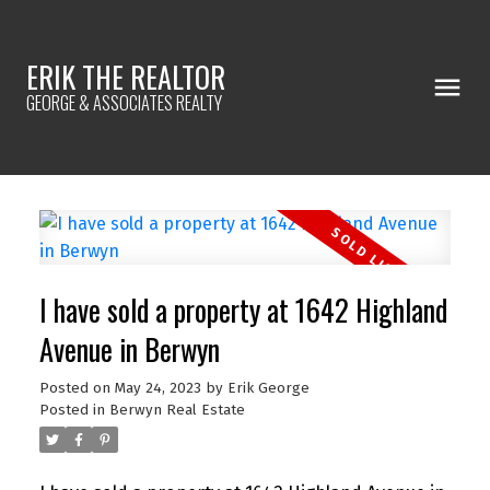
ERIK THE REALTOR
GEORGE & ASSOCIATES REALTY
I have sold a property at 1642 Highland
Avenue in Berwyn
Posted on
May 24, 2023
by
Erik George
Posted in
Berwyn Real Estate