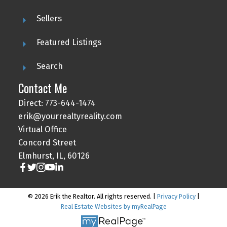
Sellers
Featured Listings
Search
Contact Me
Direct: 773-644-1474
erik@yourrealtyreality.com
Virtual Office
Concord Street
Elmhurst, IL, 60126
© 2026 Erik the Realtor. All rights reserved. |
Privacy Policy
|
Real Estate Websites by myRealPage