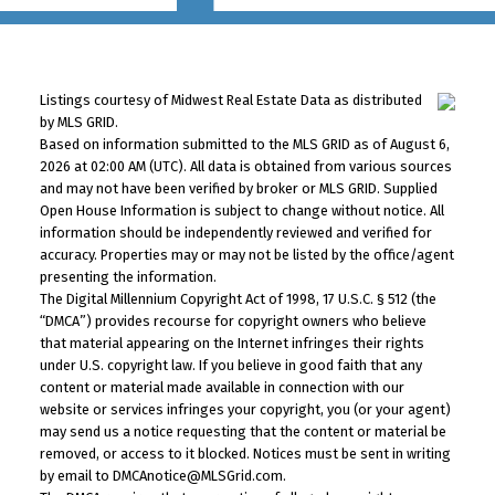
Listings courtesy of Midwest Real Estate Data as distributed
by MLS GRID.
Based on information submitted to the MLS GRID as of August 6,
2026 at 02:00 AM (UTC). All data is obtained from various sources
and may not have been verified by broker or MLS GRID. Supplied
Open House Information is subject to change without notice. All
information should be independently reviewed and verified for
accuracy. Properties may or may not be listed by the office/agent
presenting the information.
The Digital Millennium Copyright Act of 1998, 17 U.S.C. § 512 (the
“DMCA”) provides recourse for copyright owners who believe
that material appearing on the Internet infringes their rights
under U.S. copyright law. If you believe in good faith that any
content or material made available in connection with our
website or services infringes your copyright, you (or your agent)
may send us a notice requesting that the content or material be
removed, or access to it blocked. Notices must be sent in writing
by email to DMCAnotice@MLSGrid.com.