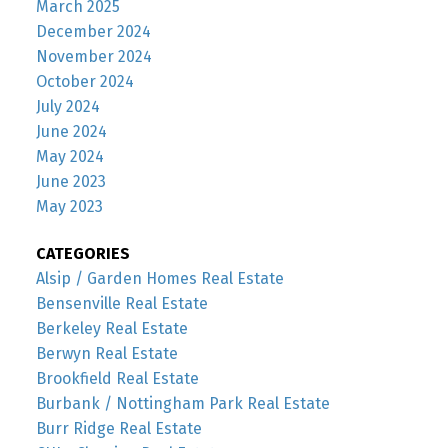
March 2025
December 2024
November 2024
October 2024
July 2024
June 2024
May 2024
June 2023
May 2023
CATEGORIES
Alsip / Garden Homes Real Estate
Bensenville Real Estate
Berkeley Real Estate
Berwyn Real Estate
Brookfield Real Estate
Burbank / Nottingham Park Real Estate
Burr Ridge Real Estate