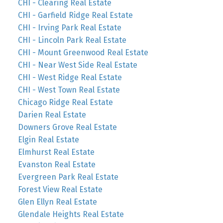
CHI - Clearing Real Estate
CHI - Garfield Ridge Real Estate
CHI - Irving Park Real Estate
CHI - Lincoln Park Real Estate
CHI - Mount Greenwood Real Estate
CHI - Near West Side Real Estate
CHI - West Ridge Real Estate
CHI - West Town Real Estate
Chicago Ridge Real Estate
Darien Real Estate
Downers Grove Real Estate
Elgin Real Estate
Elmhurst Real Estate
Evanston Real Estate
Evergreen Park Real Estate
Forest View Real Estate
Glen Ellyn Real Estate
Glendale Heights Real Estate