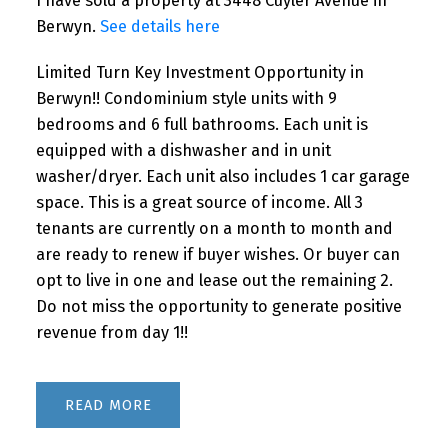
I have sold a property at 3448 Cuyler Avenue in
Berwyn.
See details here
Limited Turn Key Investment Opportunity in
Berwyn!! Condominium style units with 9
bedrooms and 6 full bathrooms. Each unit is
equipped with a dishwasher and in unit
washer/dryer. Each unit also includes 1 car garage
space. This is a great source of income. All 3
tenants are currently on a month to month and
are ready to renew if buyer wishes. Or buyer can
opt to live in one and lease out the remaining 2.
Do not miss the opportunity to generate positive
revenue from day 1!!
READ