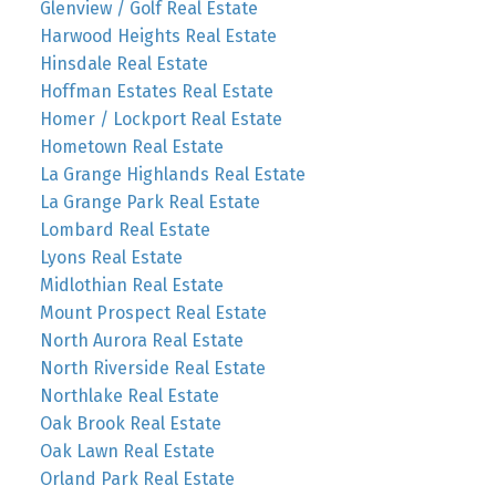
Glenview / Golf Real Estate
Harwood Heights Real Estate
Hinsdale Real Estate
Hoffman Estates Real Estate
Homer / Lockport Real Estate
Hometown Real Estate
La Grange Highlands Real Estate
La Grange Park Real Estate
Lombard Real Estate
Lyons Real Estate
Midlothian Real Estate
Mount Prospect Real Estate
North Aurora Real Estate
North Riverside Real Estate
Northlake Real Estate
Oak Brook Real Estate
Oak Lawn Real Estate
Orland Park Real Estate