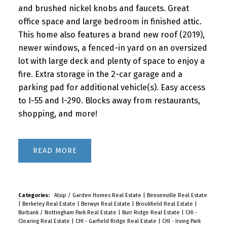
and brushed nickel knobs and faucets. Great
office space and large bedroom in finished attic.
This home also features a brand new roof (2019),
newer windows, a fenced-in yard on an oversized
lot with large deck and plenty of space to enjoy a
fire. Extra storage in the 2-car garage and a
parking pad for additional vehicle(s). Easy access
to I-55 and I-290. Blocks away from restaurants,
shopping, and more!
READ
Categories:
Alsip / Garden Homes Real Estate
|
Bensenville Real Estate
|
Berkeley Real Estate
|
Berwyn Real Estate
|
Brookfield Real Estate
|
Burbank / Nottingham Park Real Estate
|
Burr Ridge Real Estate
|
CHI -
Clearing Real Estate
|
CHI - Garfield Ridge Real Estate
|
CHI - Irving Park