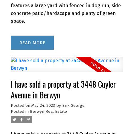
features a large yard with fenced in dog run, side
concrete patio/hardscape and plenty of green
space.
READ
I have sold a property at 3448 Cuyler
Avenue in Berwyn
Posted on
May 24, 2023
by
Erik George
Posted in
Berwyn Real Estate