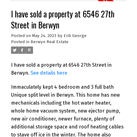
I have sold a property at 6546 27th
Street in Berwyn
Posted on
May 24, 2023
by
Erik George
Posted in
Berwyn Real Estate
I have sold a property at 6546 27th Street in
Berwyn.
See details here
Immaculately kept 4 bedroom and 3 full bath
Unique split level in Berwyn. This home has new
mechanicals including the hot water heater,
whole home vacuum system, new ejector pump,
new air conditioner, newer furnace, plenty of
additional storage space and roof heating cables
to stave off ice in the winter. The home also