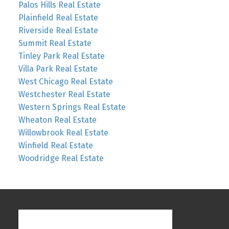
Palos Hills Real Estate
Plainfield Real Estate
Riverside Real Estate
Summit Real Estate
Tinley Park Real Estate
Villa Park Real Estate
West Chicago Real Estate
Westchester Real Estate
Western Springs Real Estate
Wheaton Real Estate
Willowbrook Real Estate
Winfield Real Estate
Woodridge Real Estate