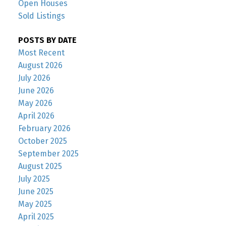
Open Houses
Sold Listings
POSTS BY DATE
Most Recent
August 2026
July 2026
June 2026
May 2026
April 2026
February 2026
October 2025
September 2025
August 2025
July 2025
June 2025
May 2025
April 2025