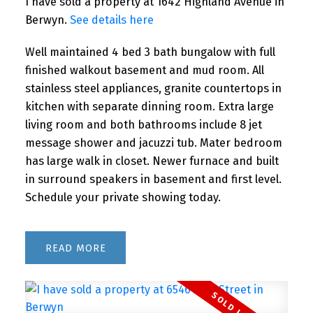
I have sold a property at 1642 Highland Avenue in
Berwyn.
See details here
Well maintained 4 bed 3 bath bungalow with full
finished walkout basement and mud room. All
stainless steel appliances, granite countertops in
kitchen with separate dinning room. Extra large
living room and both bathrooms include 8 jet
message shower and jacuzzi tub. Mater bedroom
has large walk in closet. Newer furnace and built
in surround speakers in basement and first level.
Schedule your private showing today.
READ