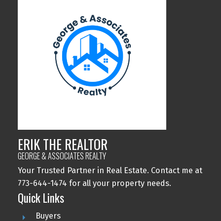
ERIK THE REALTOR
GEORGE & ASSOCIATES REALTY
Your Trusted Partner in Real Estate. Contact me at
773-644-1474 for all your property needs.
Quick Links
Buyers