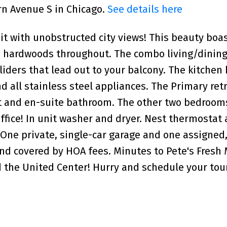
rn Avenue S in Chicago.
See details here
t with unobstructed city views! This beauty boa
and hardwoods throughout. The combo living/dining
liders that lead out to your balcony. The kitchen 
d all stainless steel appliances. The Primary retr
set and en-suite bathroom. The other two bedroo
ffice! In unit washer and dryer. Nest thermostat
. One private, single-car garage and one assigned
and covered by HOA fees. Minutes to Pete's Fresh
d the United Center! Hurry and schedule your tou