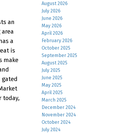
August 2026
July 2026
June 2026
sts an
May 2026
 area
April 2026
has a
February 2026
October 2025
eat is
September 2025
ms make
August 2025
 and
July 2025
June 2025
, gated
May 2025
 Market
April 2025
r today,
March 2025
December 2024
November 2024
October 2024
July 2024