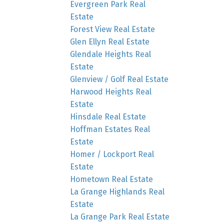
Evergreen Park Real
Estate
Forest View Real Estate
Glen Ellyn Real Estate
Glendale Heights Real
Estate
Glenview / Golf Real Estate
Harwood Heights Real
Estate
Hinsdale Real Estate
Hoffman Estates Real
Estate
Homer / Lockport Real
Estate
Hometown Real Estate
La Grange Highlands Real
Estate
La Grange Park Real Estate