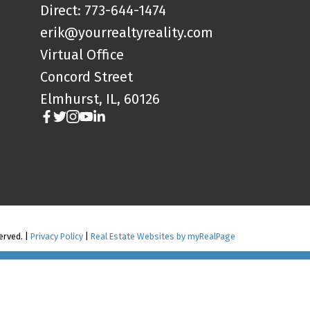
Direct: 773-644-1474
erik@yourrealtyreality.com
Virtual Office
Concord Street
Elmhurst, IL, 60126
served. |
Privacy Policy
|
Real Estate Websites by myRealPage