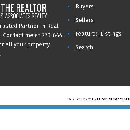
 THE REALTOR
Buyers
 & ASSOCIATES REALTY
Sellers
rusted Partner in Real
Featured Listings
. Contact me at 773-644-
or all your property
Search
.
© 2026 Erik the Realtor. All rights re