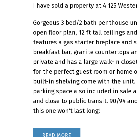
I have sold a property at 4 125 Weste
Gorgeous 3 bed/2 bath penthouse uni
open floor plan, 12 ft tall ceilings 
features a gas starter fireplace and s
breakfast bar, granite countertops an
private and has a large walk-in clo
for the perfect guest room or home o
built-in shelving come with the unit
parking space also included in sale 
and close to public transit, 90/94 an
this one won't last long!
READ