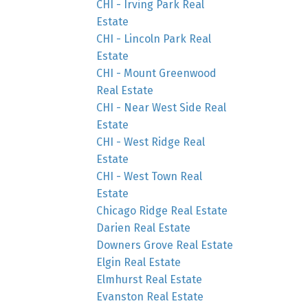
CHI - Irving Park Real
Estate
CHI - Lincoln Park Real
Estate
CHI - Mount Greenwood
Real Estate
CHI - Near West Side Real
Estate
CHI - West Ridge Real
Estate
CHI - West Town Real
Estate
Chicago Ridge Real Estate
Darien Real Estate
Downers Grove Real Estate
Elgin Real Estate
Elmhurst Real Estate
Evanston Real Estate