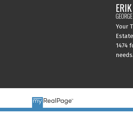
ERIK
GEORGE
Your T
Estate
1474 f
needs