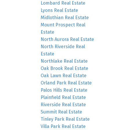
Lombard Real Estate
Lyons Real Estate
Midlothian Real Estate
Mount Prospect Real
Estate
North Aurora Real Estate
North Riverside Real
Estate
Northlake Real Estate
Oak Brook Real Estate
Oak Lawn Real Estate
Orland Park Real Estate
Palos Hills Real Estate
Plainfield Real Estate
Riverside Real Estate
Summit Real Estate
Tinley Park Real Estate
Villa Park Real Estate