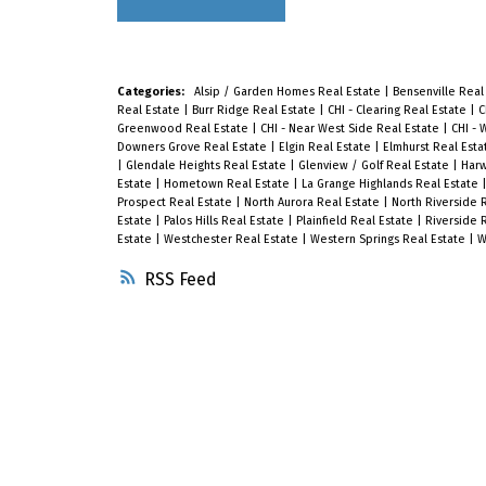
Categories:
Alsip / Garden Homes Real Estate
|
Bensenville Real
Real Estate
|
Burr Ridge Real Estate
|
CHI - Clearing Real Estate
|
C
Greenwood Real Estate
|
CHI - Near West Side Real Estate
|
CHI - 
Downers Grove Real Estate
|
Elgin Real Estate
|
Elmhurst Real Est
|
Glendale Heights Real Estate
|
Glenview / Golf Real Estate
|
Harw
Estate
|
Hometown Real Estate
|
La Grange Highlands Real Estate
Prospect Real Estate
|
North Aurora Real Estate
|
North Riverside 
Estate
|
Palos Hills Real Estate
|
Plainfield Real Estate
|
Riverside 
Estate
|
Westchester Real Estate
|
Western Springs Real Estate
|
W
RSS