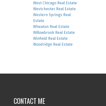
West Chicago Real Estate
Westchester Real Estate
Western Springs Real
Estate
Wheaton Real Estate
Willowbrook Real Estate
Winfield Real Estate
Woodridge Real Estate
CONTACT ME