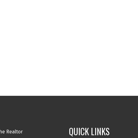
QUICK LINKS