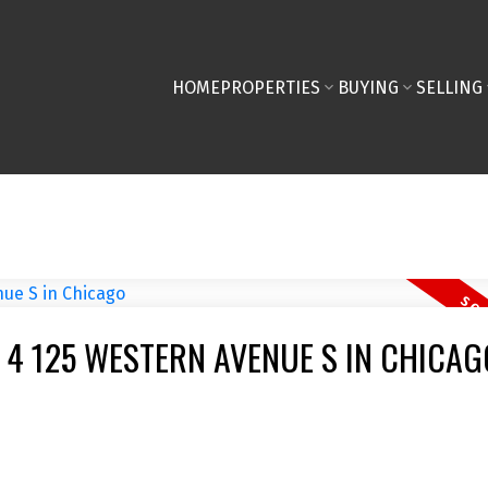
HOME
PROPERTIES
BUYING
SELLING
 4 125 WESTERN AVENUE S IN CHICAG