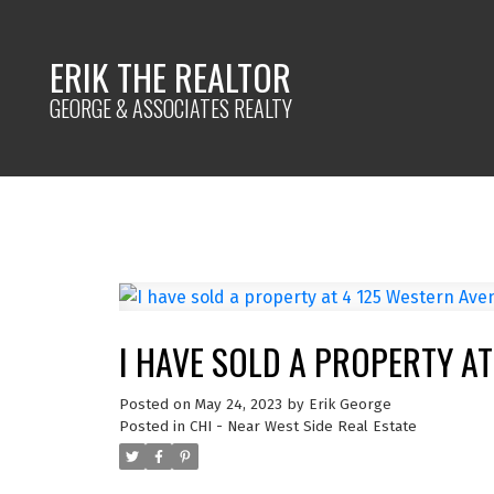
ERIK THE REALTOR
GEORGE & ASSOCIATES REALTY
I HAVE SOLD A PROPERTY AT
Posted on
May 24, 2023
by
Erik George
Posted in
CHI - Near West Side Real Estate