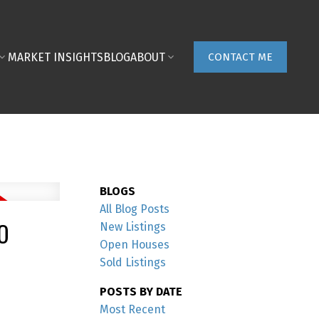
MARKET INSIGHTS
BLOG
ABOUT
CONTACT ME
BLOGS
All Blog Posts
O
New Listings
Open Houses
Sold Listings
POSTS BY DATE
Most Recent