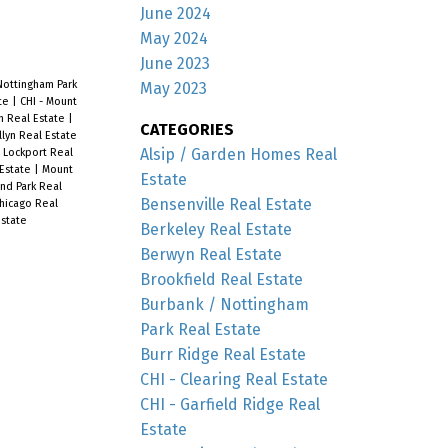
June 2024
May 2024
June 2023
Nottingham Park
May 2023
ate
|
CHI - Mount
n Real Estate
|
CATEGORIES
llyn Real Estate
Alsip / Garden Homes Real
 Lockport Real
 Estate
|
Mount
Estate
nd Park Real
Bensenville Real Estate
hicago Real
state
Berkeley Real Estate
Berwyn Real Estate
Brookfield Real Estate
Burbank / Nottingham
Park Real Estate
Burr Ridge Real Estate
CHI - Clearing Real Estate
CHI - Garfield Ridge Real
Estate