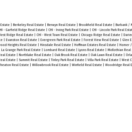
 Estate
|
Berkeley Real Estate
|
Berwyn Real Estate
|
Brookfield Real Estate
|
Burbank / 
HI - Garfield Ridge Real Estate
|
CHI - Irving Park Real Estate
|
CHI - Lincoln Park Real Est
West Ridge Real Estate
|
CHI - West Town Real Estate
|
Chicago Ridge Real Estate
|
Darie
ate
|
Evanston Real Estate
|
Evergreen Park Real Estate
|
Forest View Real Estate
|
Glen E
ood Heights Real Estate
|
Hinsdale Real Estate
|
Hoffman Estates Real Estate
|
Homer /
|
La Grange Park Real Estate
|
Lombard Real Estate
|
Lyons Real Estate
|
Midlothian Real
Real Estate
|
Northlake Real Estate
|
Oak Brook Real Estate
|
Oak Lawn Real Estate
|
Orla
Real Estate
|
Summit Real Estate
|
Tinley Park Real Estate
|
Villa Park Real Estate
|
West C
heaton Real Estate
|
Willowbrook Real Estate
|
Winfield Real Estate
|
Woodridge Real E