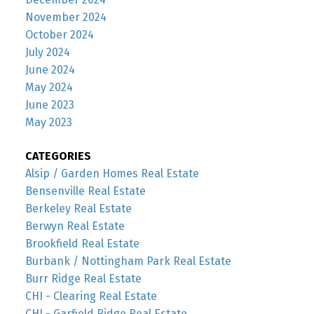
November 2024
October 2024
July 2024
June 2024
May 2024
June 2023
May 2023
CATEGORIES
Alsip / Garden Homes Real Estate
Bensenville Real Estate
Berkeley Real Estate
Berwyn Real Estate
Brookfield Real Estate
Burbank / Nottingham Park Real Estate
Burr Ridge Real Estate
CHI - Clearing Real Estate
CHI - Garfield Ridge Real Estate