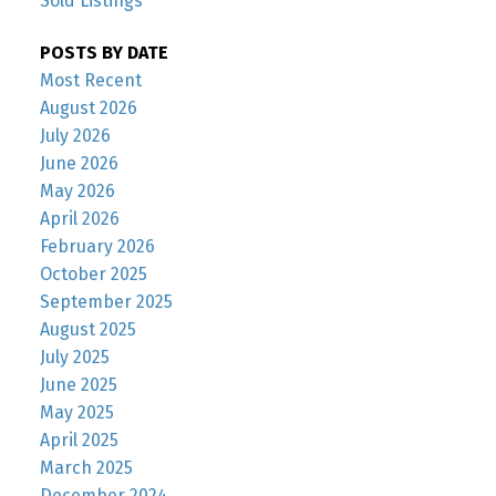
Sold Listings
POSTS BY DATE
Most Recent
August 2026
July 2026
June 2026
May 2026
April 2026
February 2026
October 2025
September 2025
August 2025
July 2025
June 2025
May 2025
April 2025
March 2025
December 2024