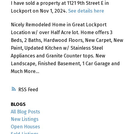
I have sold a property at 1121 9th Street E in
Lockport on Nov 1, 2024.
See details here
Nicely Remodeled Home in Great Lockport
Location w/ over Half Acre lot. Home offers 3
Beds, 2 Baths, Hardwood Floors, New Carpet, New
Paint, Updated Kitchen w/ Stainless Steel
Appliances and Granite Counter tops. New
Landscape, Finished Basement, 1 Car Garage and
Much More...
RSS
BLOGS
All Blog Posts
New Listings
Open Houses