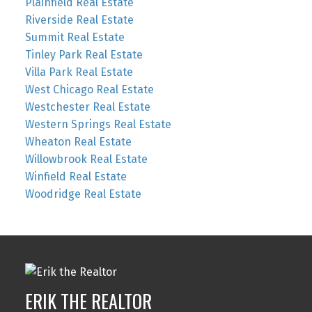
Plainfield Real Estate
Riverside Real Estate
Summit Real Estate
Tinley Park Real Estate
Villa Park Real Estate
West Chicago Real Estate
Westchester Real Estate
Western Springs Real Estate
Wheaton Real Estate
Willowbrook Real Estate
Winfield Real Estate
Woodridge Real Estate
ERIK THE REALTOR