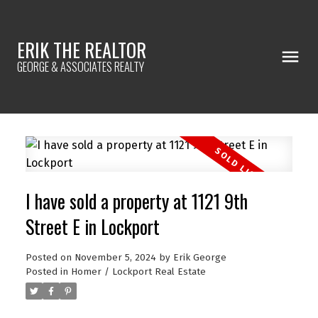
ERIK THE REALTOR
GEORGE & ASSOCIATES REALTY
I have sold a property at 1121 9th
Street E in Lockport
Posted on
November 5, 2024
by
Erik George
Posted in
Homer / Lockport Real Estate