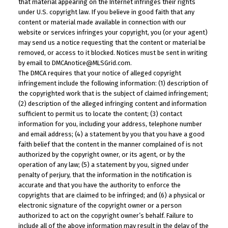
that material appearing on the Internet infringes their rights
under U.S. copyright law. If you believe in good faith that any
content or material made available in connection with our
website or services infringes your copyright, you (or your agent)
may send us a notice requesting that the content or material be
removed, or access to it blocked. Notices must be sent in writing
by email to DMCAnotice@MLSGrid.com.
The DMCA requires that your notice of alleged copyright
infringement include the following information: (1) description of
the copyrighted work that is the subject of claimed infringement;
(2) description of the alleged infringing content and information
sufficient to permit us to locate the content; (3) contact
information for you, including your address, telephone number
and email address; (4) a statement by you that you have a good
faith belief that the content in the manner complained of is not
authorized by the copyright owner, or its agent, or by the
operation of any law; (5) a statement by you, signed under
penalty of perjury, that the information in the notification is
accurate and that you have the authority to enforce the
copyrights that are claimed to be infringed; and (6) a physical or
electronic signature of the copyright owner or a person
authorized to act on the copyright owner’s behalf. Failure to
include all of the above information may result in the delay of the