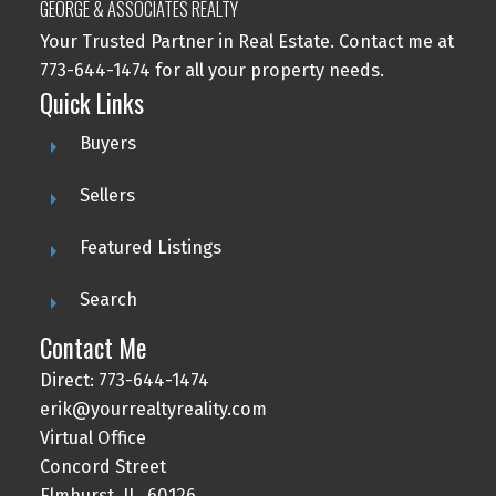
GEORGE & ASSOCIATES REALTY
Your Trusted Partner in Real Estate. Contact me at
773-644-1474 for all your property needs.
Quick Links
Buyers
Sellers
Featured Listings
Search
Contact Me
Direct: 773-644-1474
erik@yourrealtyreality.com
Virtual Office
Concord Street
Elmhurst, IL, 60126