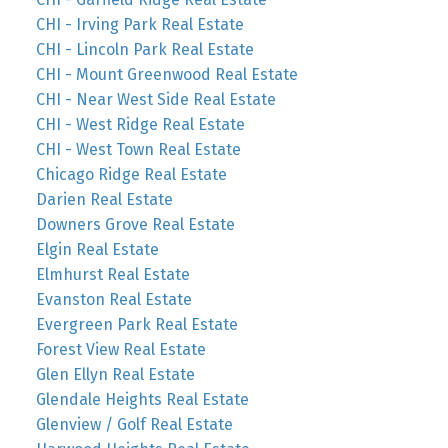
CHI - Irving Park Real Estate
CHI - Lincoln Park Real Estate
CHI - Mount Greenwood Real Estate
CHI - Near West Side Real Estate
CHI - West Ridge Real Estate
CHI - West Town Real Estate
Chicago Ridge Real Estate
Darien Real Estate
Downers Grove Real Estate
Elgin Real Estate
Elmhurst Real Estate
Evanston Real Estate
Evergreen Park Real Estate
Forest View Real Estate
Glen Ellyn Real Estate
Glendale Heights Real Estate
Glenview / Golf Real Estate