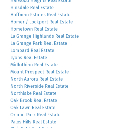
Harwood Heights Real Estate
Hinsdale Real Estate
Hoffman Estates Real Estate
Homer / Lockport Real Estate
Hometown Real Estate
La Grange Highlands Real Estate
La Grange Park Real Estate
Lombard Real Estate
Lyons Real Estate
Midlothian Real Estate
Mount Prospect Real Estate
North Aurora Real Estate
North Riverside Real Estate
Northlake Real Estate
Oak Brook Real Estate
Oak Lawn Real Estate
Orland Park Real Estate
Palos Hills Real Estate