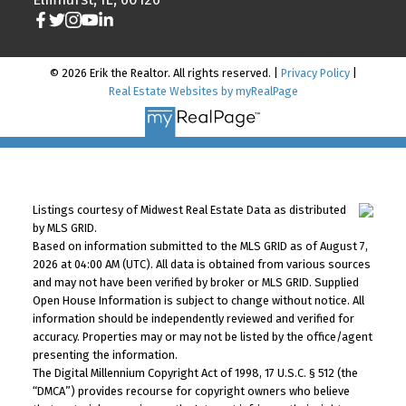
© 2026 Erik the Realtor. All rights reserved. |
Privacy Policy
|
Real Estate Websites by myRealPage
Listings courtesy of Midwest Real Estate Data as distributed
by MLS GRID.
Based on information submitted to the MLS GRID as of August 7,
2026 at 04:00 AM (UTC). All data is obtained from various sources
and may not have been verified by broker or MLS GRID. Supplied
Open House Information is subject to change without notice. All
information should be independently reviewed and verified for
accuracy. Properties may or may not be listed by the office/agent
presenting the information.
The Digital Millennium Copyright Act of 1998, 17 U.S.C. § 512 (the
“DMCA”) provides recourse for copyright owners who believe