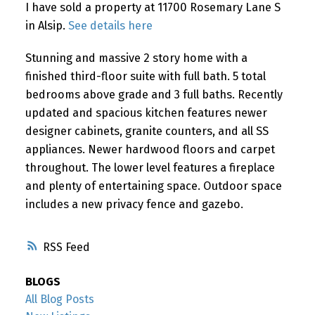
I have sold a property at 11700 Rosemary Lane S
in Alsip.
See details here
Stunning and massive 2 story home with a
finished third-floor suite with full bath. 5 total
bedrooms above grade and 3 full baths. Recently
updated and spacious kitchen features newer
designer cabinets, granite counters, and all SS
appliances. Newer hardwood floors and carpet
throughout. The lower level features a fireplace
and plenty of entertaining space. Outdoor space
includes a new privacy fence and gazebo.
RSS
BLOGS
All Blog Posts