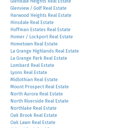
Glendale Heights Real Estate
Glenview / Golf Real Estate
Harwood Heights Real Estate
Hinsdale Real Estate
Hoffman Estates Real Estate
Homer / Lockport Real Estate
Hometown Real Estate
La Grange Highlands Real Estate
La Grange Park Real Estate
Lombard Real Estate
Lyons Real Estate
Midlothian Real Estate
Mount Prospect Real Estate
North Aurora Real Estate
North Riverside Real Estate
Northlake Real Estate
Oak Brook Real Estate
Oak Lawn Real Estate