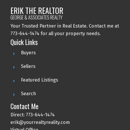
ERIK THE REALTOR
GEORGE & ASSOCIATES REALTY
Your Trusted Partner in Real Estate. Contact me at
773-644-1474 for all your property needs.
Quick Links
Buyers
Sellers
Featured Listings
Search
Contact Me
Direct: 773-644-1474
erik@yourrealtyreality.com
Virtual Office