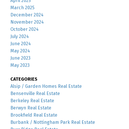
April 2025
March 2025
December 2024
November 2024
October 2024
July 2024
June 2024
May 2024
June 2023
May 2023
CATEGORIES
Alsip / Garden Homes Real Estate
Bensenville Real Estate
Berkeley Real Estate
Berwyn Real Estate
Brookfield Real Estate
Burbank / Nottingham Park Real Estate