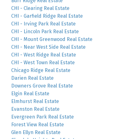
Burr Ridge Real Estate
CHI - Clearing Real Estate
CHI - Garfield Ridge Real Estate
CHI - Irving Park Real Estate
CHI - Lincoln Park Real Estate
CHI - Mount Greenwood Real Estate
CHI - Near West Side Real Estate
CHI - West Ridge Real Estate
CHI - West Town Real Estate
Chicago Ridge Real Estate
Darien Real Estate
Downers Grove Real Estate
Elgin Real Estate
Elmhurst Real Estate
Evanston Real Estate
Evergreen Park Real Estate
Forest View Real Estate
Glen Ellyn Real Estate