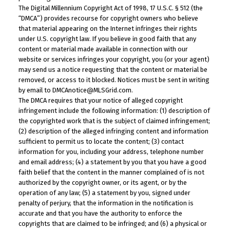
The Digital Millennium Copyright Act of 1998, 17 U.S.C. § 512 (the
“DMCA”) provides recourse for copyright owners who believe
that material appearing on the Internet infringes their rights
under U.S. copyright law. If you believe in good faith that any
content or material made available in connection with our
website or services infringes your copyright, you (or your agent)
may send us a notice requesting that the content or material be
removed, or access to it blocked. Notices must be sent in writing
by email to DMCAnotice@MLSGrid.com.
The DMCA requires that your notice of alleged copyright
infringement include the following information: (1) description of
the copyrighted work that is the subject of claimed infringement;
(2) description of the alleged infringing content and information
sufficient to permit us to locate the content; (3) contact
information for you, including your address, telephone number
and email address; (4) a statement by you that you have a good
faith belief that the content in the manner complained of is not
authorized by the copyright owner, or its agent, or by the
operation of any law; (5) a statement by you, signed under
penalty of perjury, that the information in the notification is
accurate and that you have the authority to enforce the
copyrights that are claimed to be infringed; and (6) a physical or