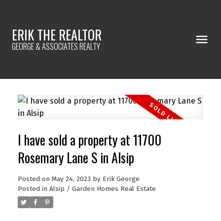
ERIK THE REALTOR
GEORGE & ASSOCIATES REALTY
I have sold a property at 11700
Rosemary Lane S in Alsip
Posted on
May 24, 2023
by
Erik George
Posted in
Alsip / Garden Homes Real Estate