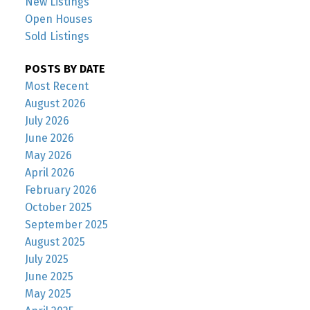
New Listings
Open Houses
Sold Listings
POSTS BY DATE
Most Recent
August 2026
July 2026
June 2026
May 2026
April 2026
February 2026
October 2025
September 2025
August 2025
July 2025
June 2025
May 2025