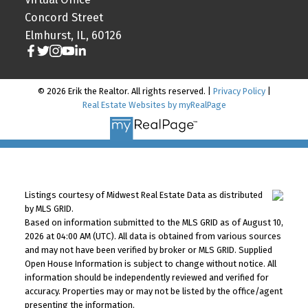
Concord Street
Elmhurst, IL, 60126
© 2026 Erik the Realtor. All rights reserved. |
Privacy Policy
|
Real Estate Websites by myRealPage
Listings courtesy of Midwest Real Estate Data as distributed
by MLS GRID.
Based on information submitted to the MLS GRID as of August 10,
2026 at 04:00 AM (UTC). All data is obtained from various sources
and may not have been verified by broker or MLS GRID. Supplied
Open House Information is subject to change without notice. All
information should be independently reviewed and verified for
accuracy. Properties may or may not be listed by the office/agent
presenting the information.