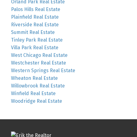
Orland Park Real Estate
Palos Hills Real Estate
Plainfield Real Estate
Riverside Real Estate
Summit Real Estate
Tinley Park Real Estate
Villa Park Real Estate
West Chicago Real Estate
Westchester Real Estate
Western Springs Real Estate
Wheaton Real Estate
Willowbrook Real Estate
Winfield Real Estate
Woodridge Real Estate