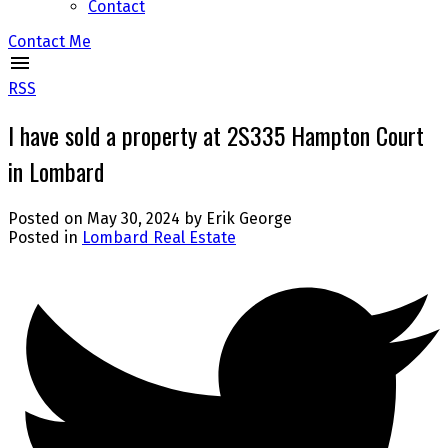
Contact
Contact Me
RSS
I have sold a property at 2S335 Hampton Court
in Lombard
Posted on
May 30, 2024
by
Erik George
Posted in
Lombard Real Estate