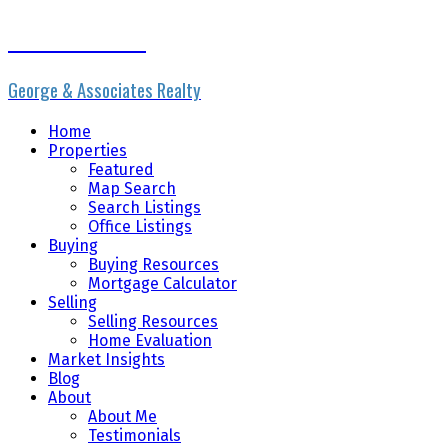
Erik the Realtor
George & Associates Realty
Home
Properties
Featured
Map Search
Search Listings
Office Listings
Buying
Buying Resources
Mortgage Calculator
Selling
Selling Resources
Home Evaluation
Market Insights
Blog
About
About Me
Testimonials