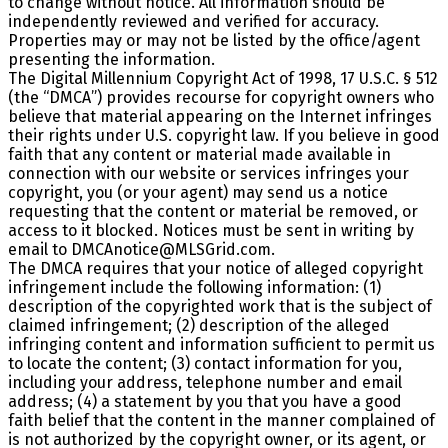
to change without notice. All information should be
independently reviewed and verified for accuracy.
Properties may or may not be listed by the office/agent
presenting the information.
The Digital Millennium Copyright Act of 1998, 17 U.S.C. § 512
(the “DMCA”) provides recourse for copyright owners who
believe that material appearing on the Internet infringes
their rights under U.S. copyright law. If you believe in good
faith that any content or material made available in
connection with our website or services infringes your
copyright, you (or your agent) may send us a notice
requesting that the content or material be removed, or
access to it blocked. Notices must be sent in writing by
email to DMCAnotice@MLSGrid.com.
The DMCA requires that your notice of alleged copyright
infringement include the following information: (1)
description of the copyrighted work that is the subject of
claimed infringement; (2) description of the alleged
infringing content and information sufficient to permit us
to locate the content; (3) contact information for you,
including your address, telephone number and email
address; (4) a statement by you that you have a good
faith belief that the content in the manner complained of
is not authorized by the copyright owner, or its agent, or