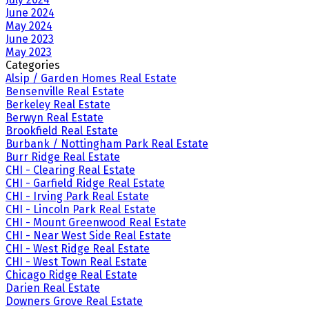
June 2024
May 2024
June 2023
May 2023
Categories
Alsip / Garden Homes Real Estate
Bensenville Real Estate
Berkeley Real Estate
Berwyn Real Estate
Brookfield Real Estate
Burbank / Nottingham Park Real Estate
Burr Ridge Real Estate
CHI - Clearing Real Estate
CHI - Garfield Ridge Real Estate
CHI - Irving Park Real Estate
CHI - Lincoln Park Real Estate
CHI - Mount Greenwood Real Estate
CHI - Near West Side Real Estate
CHI - West Ridge Real Estate
CHI - West Town Real Estate
Chicago Ridge Real Estate
Darien Real Estate
Downers Grove Real Estate