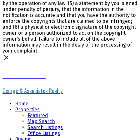
by the operation of any law; (5) a statement by you, signed
under penalty of perjury, that the information in the
notification is accurate and that you have the authority to
enforce the copyrights that are claimed to be infringed;
and (6) a physical or electronic signature of the copyright
owner or a person authorized to act on the copyright
owner’s behalf. Failure to include all of the above
information may result in the delay of the processing of
your complaint.
Erik the Realtor
George & Associates Realty
Home
Properties
Featured
Map Search
Search Listings
Office Listings
Buying