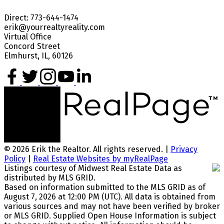
Direct: 773-644-1474
erik@yourrealtyreality.com
Virtual Office
Concord Street
Elmhurst, IL, 60126
© 2026 Erik the Realtor. All rights reserved. |
Privacy
Policy
|
Real Estate Websites by myRealPage
Listings courtesy of Midwest Real Estate Data as
distributed by MLS GRID.
Based on information submitted to the MLS GRID as of
August 7, 2026 at 12:00 PM (UTC). All data is obtained from
various sources and may not have been verified by broker
or MLS GRID. Supplied Open House Information is subject