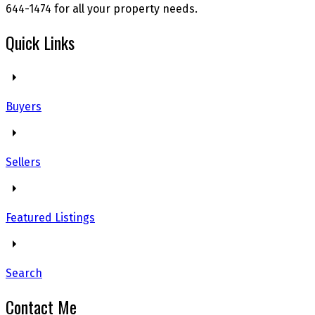
644-1474 for all your property needs.
Quick Links
Buyers
Sellers
Featured Listings
Search
Contact Me