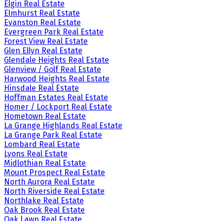
Elgin Real Estate
Elmhurst Real Estate
Evanston Real Estate
Evergreen Park Real Estate
Forest View Real Estate
Glen Ellyn Real Estate
Glendale Heights Real Estate
Glenview / Golf Real Estate
Harwood Heights Real Estate
Hinsdale Real Estate
Hoffman Estates Real Estate
Homer / Lockport Real Estate
Hometown Real Estate
La Grange Highlands Real Estate
La Grange Park Real Estate
Lombard Real Estate
Lyons Real Estate
Midlothian Real Estate
Mount Prospect Real Estate
North Aurora Real Estate
North Riverside Real Estate
Northlake Real Estate
Oak Brook Real Estate
Oak Lawn Real Estate