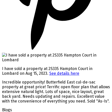
I have sold a property at 2S335 Hampton Court in
Lombard on Aug 15, 2023.
See details here
Incredible opportunity! Butterfield East cul-de-sac
property at great price! Terrific open floor plan that allows
extensive natural light. Lots of space, nice layout, great
back yard. Needs updating and repairs. Excellent value
with the convenience of everything you need. Sold "As-Is".
Blogs