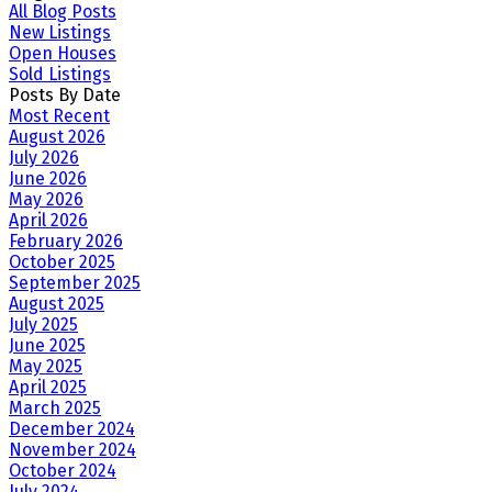
All Blog Posts
New Listings
Open Houses
Sold Listings
Posts By Date
Most Recent
August 2026
July 2026
June 2026
May 2026
April 2026
February 2026
October 2025
September 2025
August 2025
July 2025
June 2025
May 2025
April 2025
March 2025
December 2024
November 2024
October 2024
July 2024