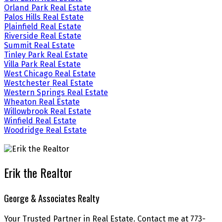
Orland Park Real Estate
Palos Hills Real Estate
Plainfield Real Estate
Riverside Real Estate
Summit Real Estate
Tinley Park Real Estate
Villa Park Real Estate
West Chicago Real Estate
Westchester Real Estate
Western Springs Real Estate
Wheaton Real Estate
Willowbrook Real Estate
Winfield Real Estate
Woodridge Real Estate
Erik the Realtor
George & Associates Realty
Your Trusted Partner in Real Estate. Contact me at 773-