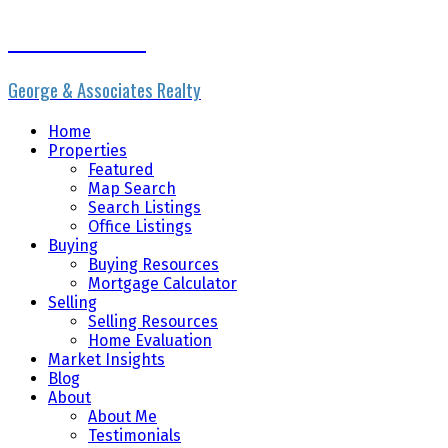
Erik the Realtor
George & Associates Realty
Home
Properties
Featured
Map Search
Search Listings
Office Listings
Buying
Buying Resources
Mortgage Calculator
Selling
Selling Resources
Home Evaluation
Market Insights
Blog
About
About Me
Testimonials