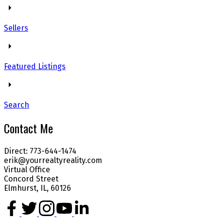
Sellers
Featured Listings
Search
Contact Me
Direct: 773-644-1474
erik@yourrealtyreality.com
Virtual Office
Concord Street
Elmhurst, IL, 60126