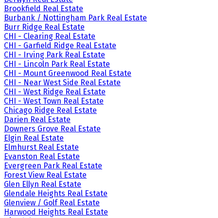
Brookfield Real Estate
Burbank / Nottingham Park Real Estate
Burr Ridge Real Estate
CHI - Clearing Real Estate
CHI - Garfield Ridge Real Estate
CHI - Irving Park Real Estate
CHI - Lincoln Park Real Estate
CHI - Mount Greenwood Real Estate
CHI - Near West Side Real Estate
CHI - West Ridge Real Estate
CHI - West Town Real Estate
Chicago Ridge Real Estate
Darien Real Estate
Downers Grove Real Estate
Elgin Real Estate
Elmhurst Real Estate
Evanston Real Estate
Evergreen Park Real Estate
Forest View Real Estate
Glen Ellyn Real Estate
Glendale Heights Real Estate
Glenview / Golf Real Estate
Harwood Heights Real Estate