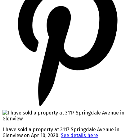
I have sold a property at 3117 Springdale Avenue in
Glenview on Apr 10, 2020.
See details here