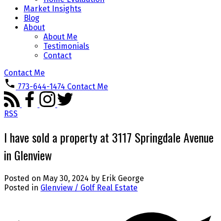
Market Insights
Blog
About
About Me
Testimonials
Contact
Contact Me
773-644-1474
Contact Me
RSS
I have sold a property at 3117 Springdale Avenue
in Glenview
Posted on
May 30, 2024
by
Erik George
Posted in
Glenview / Golf Real Estate