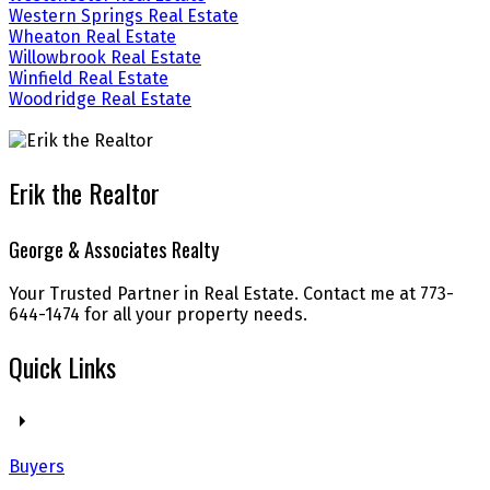
Western Springs Real Estate
Wheaton Real Estate
Willowbrook Real Estate
Winfield Real Estate
Woodridge Real Estate
Erik the Realtor
George & Associates Realty
Your Trusted Partner in Real Estate. Contact me at 773-
644-1474 for all your property needs.
Quick Links
Buyers