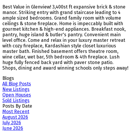
Best Value in Glenview! 3,400st ft expansive brick & stone
manor. Striking entry with grand staircase leading to 4
ample sized bedrooms. Grand family room with volume
ceilings & stone fireplace. Home is impeccably built with
gourmet kitchen & high-end appliances. Breakfast nook,
pantry, huge island & butler's pantry. Convenient main
level office. Come and relax in your luxury master retreat
with cozy fireplace, Kardashian style closet luxurious
master bath. Finished basement offers theatre room,
wine cellar, wet bar, 5th bedroom & 4th fireplace. Lush
huge fully fenced back yard with paver stone patio.
Shops, dining and award winning schools only steps away!
Blogs
All Blog Posts
New Listings
Open Houses
Sold Listings
Posts By Date
Most Recent
August 2026
July 2026
June 2026