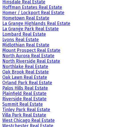
Hinsdale Real Estate
Hoffman Estates Real Estate
Homer / Lockport Real Estate
Hometown Real Estate
La Grange Highlands Real Estate
La Grange Park Real Estate
Lombard Real Estate
Lyons Real Estate
Midlothian Real Estate
Mount Prospect Real Estate
North Aurora Real Estate
North Riverside Real Estate
Northlake Real Estate
Oak Brook Real Estate
Oak Lawn Real Estate
Orland Park Real Estate
Palos Hills Real Estate
Plainfield Real Estate
Riverside Real Estate
Summit Real Estate
Tinley Park Real Estate
Villa Park Real Estate
West Chicago Real Estate
Westchester Real Estate