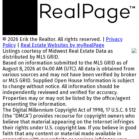
© 2026 Erik the Realtor. All rights reserved. |
Privacy
Policy
|
Real Estate Websites by myRealPage
Listings courtesy of Midwest Real Estate Data as
distributed by MLS GRID.
Based on information submitted to the MLS GRID as of
August 8, 2026 at 04:00 AM (UTC). All data is obtained from
various sources and may not have been verified by broker
or MLS GRID. Supplied Open House Information is subject
to change without notice. All information should be
independently reviewed and verified for accuracy.
Properties may or may not be listed by the office/agent
presenting the information.
The Digital Millennium Copyright Act of 1998, 17 U.S.C. § 512
(the “DMCA”) provides recourse for copyright owners who
believe that material appearing on the Internet infringes
their rights under U.S. copyright law. If you believe in good
faith that any content or material made available in