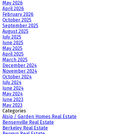
May 2026
April 2026
February 2026
October 2025
September 2025
August 2025
July 2025
June 2025
May 2025
April 2025
March 2025
December 2024
November 2024
October 2024
July 2024
June 2024
May 2024
June 2023
May 2023
Categories
Alsip / Garden Homes Real Estate
Bensenville Real Estate
Berkeley Real Estate
Berwyn Real Estate