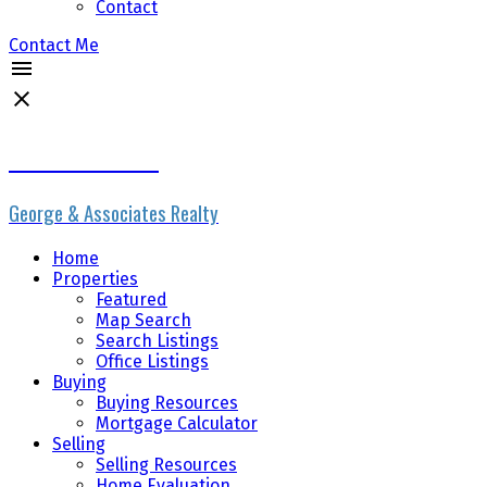
Contact
Contact Me
Erik the Realtor
George & Associates Realty
Home
Properties
Featured
Map Search
Search Listings
Office Listings
Buying
Buying Resources
Mortgage Calculator
Selling
Selling Resources
Home Evaluation