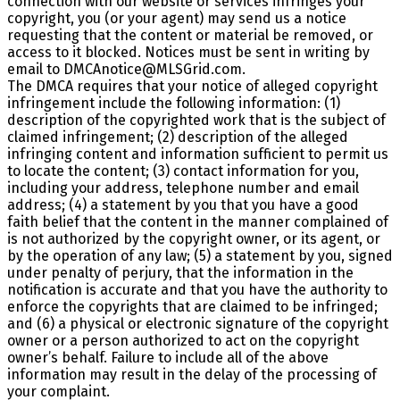
connection with our website or services infringes your
copyright, you (or your agent) may send us a notice
requesting that the content or material be removed, or
access to it blocked. Notices must be sent in writing by
email to DMCAnotice@MLSGrid.com.
The DMCA requires that your notice of alleged copyright
infringement include the following information: (1)
description of the copyrighted work that is the subject of
claimed infringement; (2) description of the alleged
infringing content and information sufficient to permit us
to locate the content; (3) contact information for you,
including your address, telephone number and email
address; (4) a statement by you that you have a good
faith belief that the content in the manner complained of
is not authorized by the copyright owner, or its agent, or
by the operation of any law; (5) a statement by you, signed
under penalty of perjury, that the information in the
notification is accurate and that you have the authority to
enforce the copyrights that are claimed to be infringed;
and (6) a physical or electronic signature of the copyright
owner or a person authorized to act on the copyright
owner’s behalf. Failure to include all of the above
information may result in the delay of the processing of
your complaint.