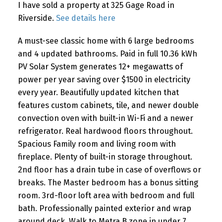
I have sold a property at 325 Gage Road in
Riverside.
See details here
A must-see classic home with 6 large bedrooms
and 4 updated bathrooms. Paid in full 10.36 kWh
PV Solar System generates 12+ megawatts of
power per year saving over $1500 in electricity
every year. Beautifully updated kitchen that
features custom cabinets, tile, and newer double
convection oven with built-in Wi-Fi and a newer
refrigerator. Real hardwood floors throughout.
Spacious Family room and living room with
fireplace. Plenty of built-in storage throughout.
2nd floor has a drain tube in case of overflows or
breaks. The Master bedroom has a bonus sitting
room. 3rd-floor loft area with bedroom and full
bath. Professionally painted exterior and wrap
around deck. Walk to Metra B zone in under 7