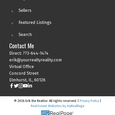
Sellers
Featured Listings
Search
Contact Me
Direct: 773-644-1474
erik@yourrealtyreality.com
Virtual Office
Concord Street
Elmhurst, IL, 60126
© 2026 Erik the Realtor. All rights reserved. |
Privacy Policy
|
Real Estate Websites by myRealPage