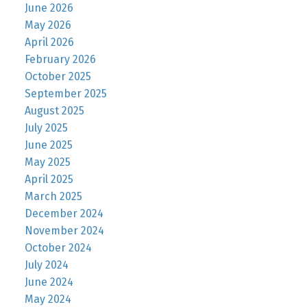
June 2026
May 2026
April 2026
February 2026
October 2025
September 2025
August 2025
July 2025
June 2025
May 2025
April 2025
March 2025
December 2024
November 2024
October 2024
July 2024
June 2024
May 2024