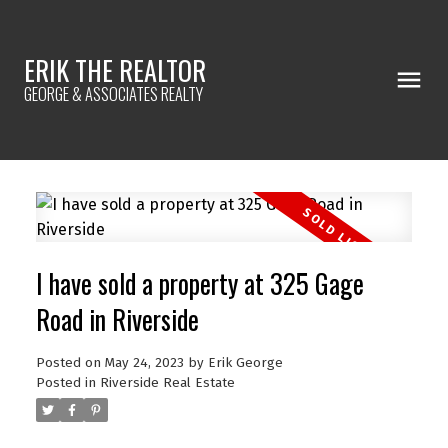
ERIK THE REALTOR
GEORGE & ASSOCIATES REALTY
I have sold a property at 325 Gage
Road in Riverside
Posted on
May 24, 2023
by
Erik George
Posted in
Riverside Real Estate