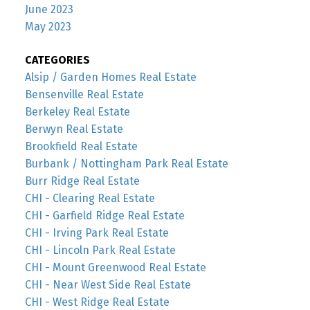
June 2023
May 2023
CATEGORIES
Alsip / Garden Homes Real Estate
Bensenville Real Estate
Berkeley Real Estate
Berwyn Real Estate
Brookfield Real Estate
Burbank / Nottingham Park Real Estate
Burr Ridge Real Estate
CHI - Clearing Real Estate
CHI - Garfield Ridge Real Estate
CHI - Irving Park Real Estate
CHI - Lincoln Park Real Estate
CHI - Mount Greenwood Real Estate
CHI - Near West Side Real Estate
CHI - West Ridge Real Estate