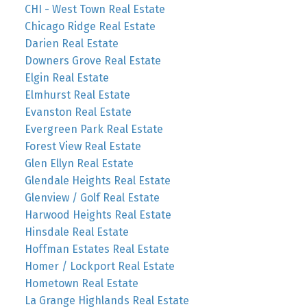
CHI - West Town Real Estate
Chicago Ridge Real Estate
Darien Real Estate
Downers Grove Real Estate
Elgin Real Estate
Elmhurst Real Estate
Evanston Real Estate
Evergreen Park Real Estate
Forest View Real Estate
Glen Ellyn Real Estate
Glendale Heights Real Estate
Glenview / Golf Real Estate
Harwood Heights Real Estate
Hinsdale Real Estate
Hoffman Estates Real Estate
Homer / Lockport Real Estate
Hometown Real Estate
La Grange Highlands Real Estate