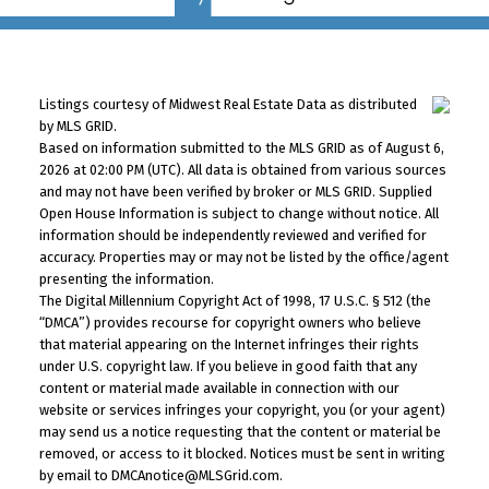
Listings courtesy of Midwest Real Estate Data as distributed
by MLS GRID.
Based on information submitted to the MLS GRID as of August 6,
2026 at 02:00 PM (UTC). All data is obtained from various sources
and may not have been verified by broker or MLS GRID. Supplied
Open House Information is subject to change without notice. All
information should be independently reviewed and verified for
accuracy. Properties may or may not be listed by the office/agent
presenting the information.
The Digital Millennium Copyright Act of 1998, 17 U.S.C. § 512 (the
“DMCA”) provides recourse for copyright owners who believe
that material appearing on the Internet infringes their rights
under U.S. copyright law. If you believe in good faith that any
content or material made available in connection with our
website or services infringes your copyright, you (or your agent)
may send us a notice requesting that the content or material be
removed, or access to it blocked. Notices must be sent in writing
by email to DMCAnotice@MLSGrid.com.