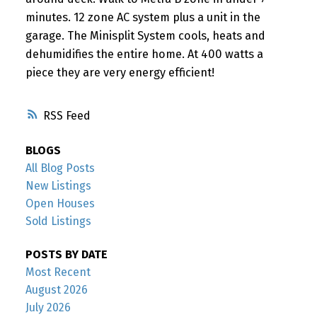
minutes. 12 zone AC system plus a unit in the
garage. The Minisplit System cools, heats and
dehumidifies the entire home. At 400 watts a
piece they are very energy efficient!
RSS
BLOGS
All Blog Posts
New Listings
Open Houses
Sold Listings
POSTS BY DATE
Most Recent
August 2026
July 2026