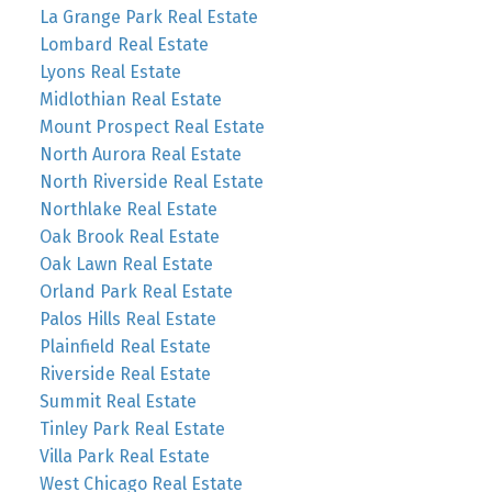
La Grange Park Real Estate
Lombard Real Estate
Lyons Real Estate
Midlothian Real Estate
Mount Prospect Real Estate
North Aurora Real Estate
North Riverside Real Estate
Northlake Real Estate
Oak Brook Real Estate
Oak Lawn Real Estate
Orland Park Real Estate
Palos Hills Real Estate
Plainfield Real Estate
Riverside Real Estate
Summit Real Estate
Tinley Park Real Estate
Villa Park Real Estate
West Chicago Real Estate