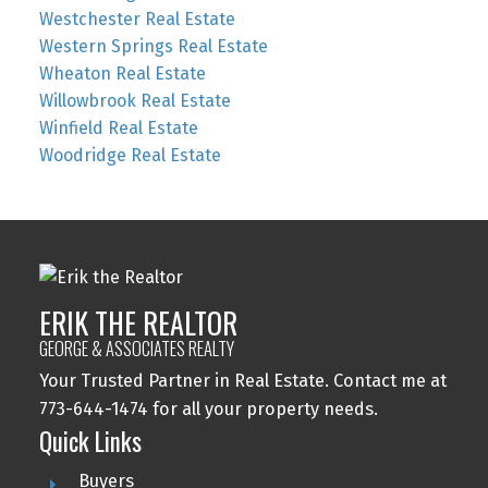
Westchester Real Estate
Western Springs Real Estate
Wheaton Real Estate
Willowbrook Real Estate
Winfield Real Estate
Woodridge Real Estate
ERIK THE REALTOR
GEORGE & ASSOCIATES REALTY
Your Trusted Partner in Real Estate. Contact me at
773-644-1474 for all your property needs.
Quick Links
Buyers