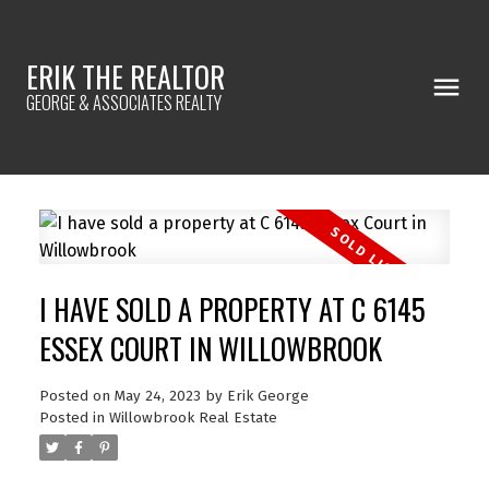
ERIK THE REALTOR
GEORGE & ASSOCIATES REALTY
I HAVE SOLD A PROPERTY AT C 6145
ESSEX COURT IN WILLOWBROOK
Posted on
May 24, 2023
by
Erik George
Posted in
Willowbrook Real Estate