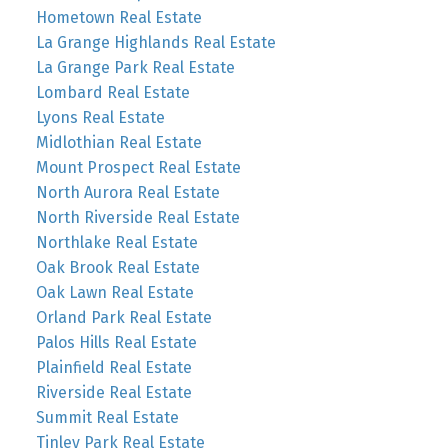
Hometown Real Estate
La Grange Highlands Real Estate
La Grange Park Real Estate
Lombard Real Estate
Lyons Real Estate
Midlothian Real Estate
Mount Prospect Real Estate
North Aurora Real Estate
North Riverside Real Estate
Northlake Real Estate
Oak Brook Real Estate
Oak Lawn Real Estate
Orland Park Real Estate
Palos Hills Real Estate
Plainfield Real Estate
Riverside Real Estate
Summit Real Estate
Tinley Park Real Estate