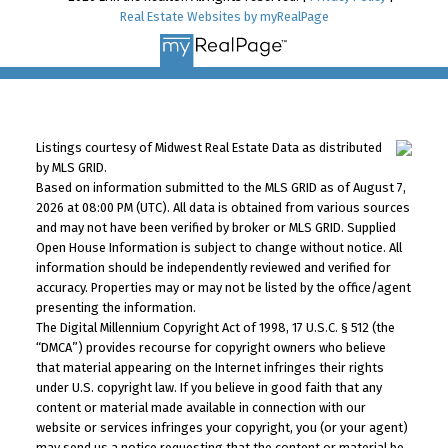
Real Estate Websites by myRealPage
Listings courtesy of Midwest Real Estate Data as distributed
by MLS GRID.
Based on information submitted to the MLS GRID as of August 7,
2026 at 08:00 PM (UTC). All data is obtained from various sources
and may not have been verified by broker or MLS GRID. Supplied
Open House Information is subject to change without notice. All
information should be independently reviewed and verified for
accuracy. Properties may or may not be listed by the office/agent
presenting the information.
The Digital Millennium Copyright Act of 1998, 17 U.S.C. § 512 (the
“DMCA”) provides recourse for copyright owners who believe
that material appearing on the Internet infringes their rights
under U.S. copyright law. If you believe in good faith that any
content or material made available in connection with our
website or services infringes your copyright, you (or your agent)
may send us a notice requesting that the content or material be