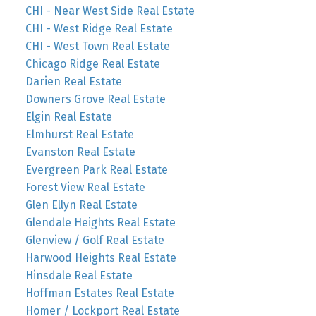
CHI - Near West Side Real Estate
CHI - West Ridge Real Estate
CHI - West Town Real Estate
Chicago Ridge Real Estate
Darien Real Estate
Downers Grove Real Estate
Elgin Real Estate
Elmhurst Real Estate
Evanston Real Estate
Evergreen Park Real Estate
Forest View Real Estate
Glen Ellyn Real Estate
Glendale Heights Real Estate
Glenview / Golf Real Estate
Harwood Heights Real Estate
Hinsdale Real Estate
Hoffman Estates Real Estate
Homer / Lockport Real Estate