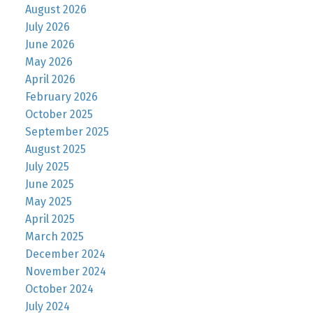
August 2026
July 2026
June 2026
May 2026
April 2026
February 2026
October 2025
September 2025
August 2025
July 2025
June 2025
May 2025
April 2025
March 2025
December 2024
November 2024
October 2024
July 2024