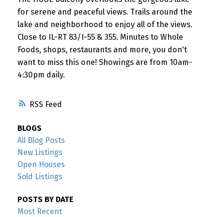
for serene and peaceful views. Trails around the
lake and neighborhood to enjoy all of the views.
Close to IL-RT 83/I-55 & 355. Minutes to Whole
Foods, shops, restaurants and more, you don't
want to miss this one! Showings are from 10am-
4:30pm daily.
RSS
BLOGS
All Blog Posts
New Listings
Open Houses
Sold Listings
POSTS BY DATE
Most Recent