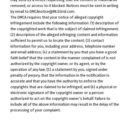
removed, or access to it blocked. Notices must be sent in writing
by email to DMCAnotice@MLSGrid.com.
The DMCA requires that your notice of alleged copyright
infringement include the following information: (1) description of
the copyrighted work that is the subject of claimed infringement;
(2) description of the alleged infringing content and information
sufficient to permit us to locate the content; (3) contact
information for you, including your address, telephone number
and email address; (4) a statement by you that you have a good
faith belief that the content in the manner complained of is not
authorized by the copyright owner, or its agent, or by the
operation of any law; (5) a statement by you, signed under
penalty of perjury, that the information in the notification is
accurate and that you have the authority to enforce the
copyrights that are claimed to be infringed; and (6) a physical or
electronic signature of the copyright owner or a person
authorized to act on the copyright owner’s behalf. Failure to
include all of the above information may result in the delay of the
processing of your complaint.