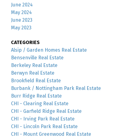
June 2024
May 2024
June 2023
May 2023
CATEGORIES
Alsip / Garden Homes Real Estate
Bensenville Real Estate
Berkeley Real Estate
Berwyn Real Estate
Brookfield Real Estate
Burbank / Nottingham Park Real Estate
Burr Ridge Real Estate
CHI - Clearing Real Estate
CHI - Garfield Ridge Real Estate
CHI - Irving Park Real Estate
CHI - Lincoln Park Real Estate
CHI - Mount Greenwood Real Estate