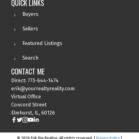
QUICK LINKS
Buyers
Sellers
Featured Listings
Search
CONTACT ME
Direct: 773-644-1474
erik@yourrealtyreality.com
Virtual Office
Concord Street
Elmhurst, IL, 60126
© 2026 Erik the Realtor. All rights reserved. |
Privacy Policy
|