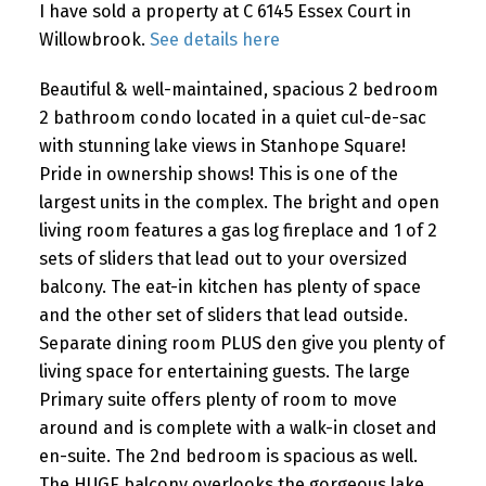
I have sold a property at C 6145 Essex Court in
Willowbrook.
See details here
Beautiful & well-maintained, spacious 2 bedroom
2 bathroom condo located in a quiet cul-de-sac
with stunning lake views in Stanhope Square!
Pride in ownership shows! This is one of the
largest units in the complex. The bright and open
living room features a gas log fireplace and 1 of 2
sets of sliders that lead out to your oversized
balcony. The eat-in kitchen has plenty of space
and the other set of sliders that lead outside.
Separate dining room PLUS den give you plenty of
living space for entertaining guests. The large
Primary suite offers plenty of room to move
around and is complete with a walk-in closet and
en-suite. The 2nd bedroom is spacious as well.
The HUGE balcony overlooks the gorgeous lake