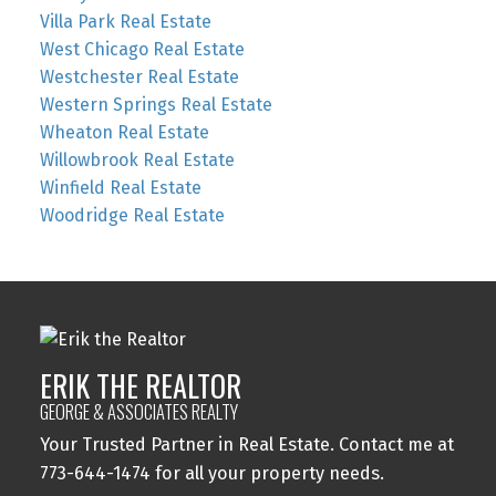
Villa Park Real Estate
West Chicago Real Estate
Westchester Real Estate
Western Springs Real Estate
Wheaton Real Estate
Willowbrook Real Estate
Winfield Real Estate
Woodridge Real Estate
ERIK THE REALTOR
GEORGE & ASSOCIATES REALTY
Your Trusted Partner in Real Estate. Contact me at
773-644-1474 for all your property needs.