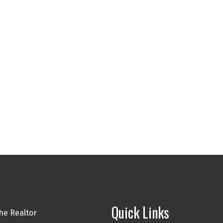
Quick Links