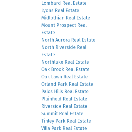
Lombard Real Estate
Lyons Real Estate
Midlothian Real Estate
Mount Prospect Real
Estate
North Aurora Real Estate
North Riverside Real
Estate
Northlake Real Estate
Oak Brook Real Estate
Oak Lawn Real Estate
Orland Park Real Estate
Palos Hills Real Estate
Plainfield Real Estate
Riverside Real Estate
Summit Real Estate
Tinley Park Real Estate
Villa Park Real Estate