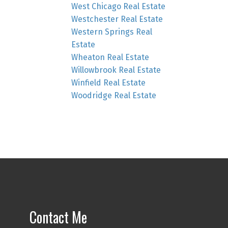
West Chicago Real Estate
Westchester Real Estate
Western Springs Real
Estate
Wheaton Real Estate
Willowbrook Real Estate
Winfield Real Estate
Woodridge Real Estate
Contact Me