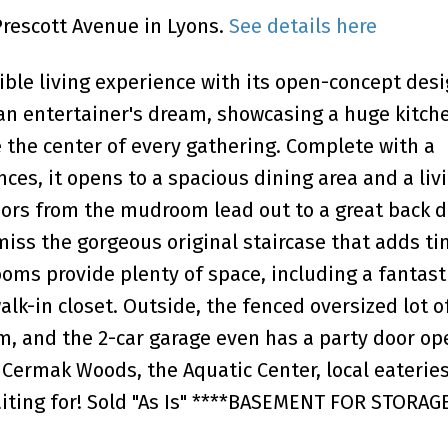
Prescott Avenue in Lyons.
See details here
dible living experience with its open-concept des
 an entertainer's dream, showcasing a huge kitch
e the center of every gathering. Complete with a
ces, it opens to a spacious dining area and a liv
oors from the mudroom lead out to a great back d
iss the gorgeous original staircase that adds t
ooms provide plenty of space, including a fantas
alk-in closet. Outside, the fenced oversized lot o
m, and the 2-car garage even has a party door op
 Cermak Woods, the Aquatic Center, local eateries
aiting for! Sold "As Is" ****BASEMENT FOR STORAG