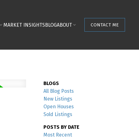
MARKET INSIGHTS
BLOG
ABOUT
CONTACT ME
BLOGS
All Blog Posts
New Listings
Open Houses
Sold Listings
POSTS BY DATE
Most Recent