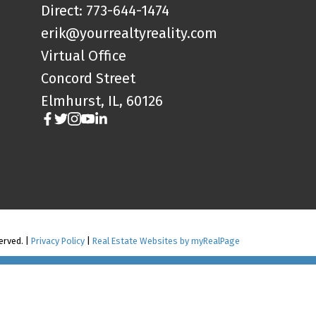
Direct: 773-644-1474
erik@yourrealtyreality.com
Virtual Office
Concord Street
Elmhurst, IL, 60126
served. |
Privacy Policy
|
Real Estate Websites by myRealPage