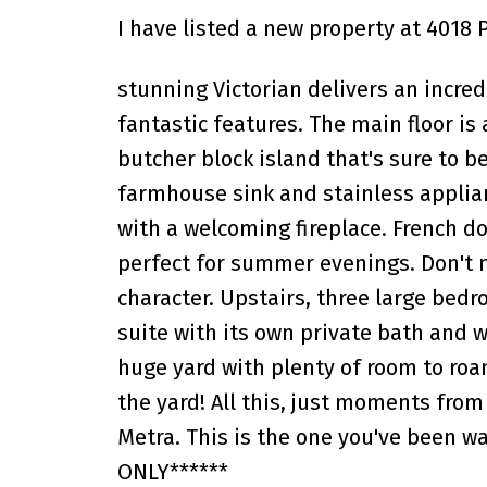
I have listed a new property at 4018 
stunning Victorian delivers an incre
fantastic features. The main floor is
butcher block island that's sure to b
farmhouse sink and stainless applian
with a welcoming fireplace. French d
perfect for summer evenings. Don't m
character. Upstairs, three large bedr
suite with its own private bath and w
huge yard with plenty of room to roa
the yard! All this, just moments from
Metra. This is the one you've been w
ONLY******