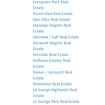
Evergreen Park Real
Estate
Forest View Real Estate
Glen Ellyn Real Estate
Glendale Heights Real
Estate
Glenview / Golf Real Estate
Harwood Heights Real
Estate
Hinsdale Real Estate
Hoffman Estates Real
Estate
Homer / Lockport Real
Estate
Hometown Real Estate
La Grange Highlands Real
Estate
La Grange Park Real Estate