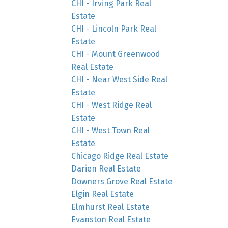
CHI - Irving Park Real
Estate
CHI - Lincoln Park Real
Estate
CHI - Mount Greenwood
Real Estate
CHI - Near West Side Real
Estate
CHI - West Ridge Real
Estate
CHI - West Town Real
Estate
Chicago Ridge Real Estate
Darien Real Estate
Downers Grove Real Estate
Elgin Real Estate
Elmhurst Real Estate
Evanston Real Estate