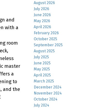
August 2026
July 2026
June 2026
ign and
May 2026
April 2026
en with a
February 2026
October 2025
ing room
September 2025
eck,
August 2025
July 2025
imeless
June 2025
tic master
May 2025
ffers a
April 2025
ening to
March 2025
December 2024
, and the
November 2024
E
October 2024
July 2024