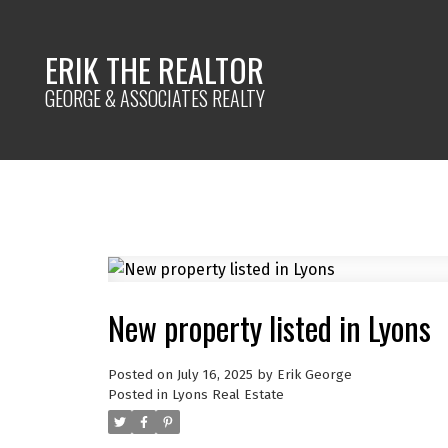
ERIK THE REALTOR
GEORGE & ASSOCIATES REALTY
New property listed in Lyons
Posted on
July 16, 2025
by
Erik George
Posted in
Lyons Real Estate