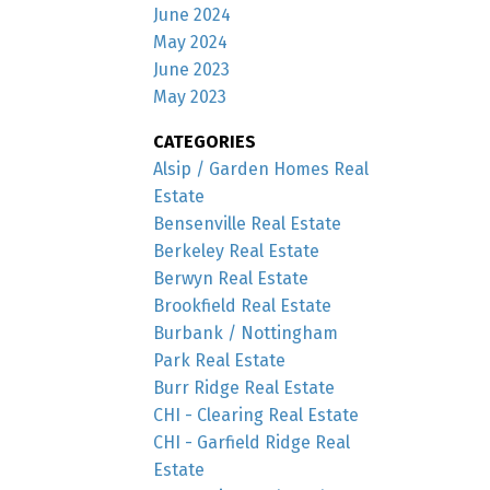
June 2024
May 2024
June 2023
May 2023
CATEGORIES
Alsip / Garden Homes Real
Estate
Bensenville Real Estate
Berkeley Real Estate
Berwyn Real Estate
Brookfield Real Estate
Burbank / Nottingham
Park Real Estate
Burr Ridge Real Estate
CHI - Clearing Real Estate
CHI - Garfield Ridge Real
Estate