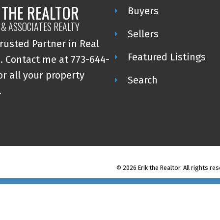
 THE REALTOR
Buyers
 & ASSOCIATES REALTY
Sellers
rusted Partner in Real
Featured Listings
. Contact me at 773-644-
or all your property
Search
.
© 2026 Erik the Realtor. All rights re