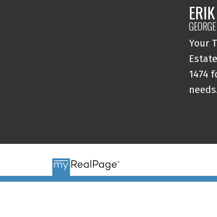
ERIK
GEORGE
Your T
Estate
1474 f
needs