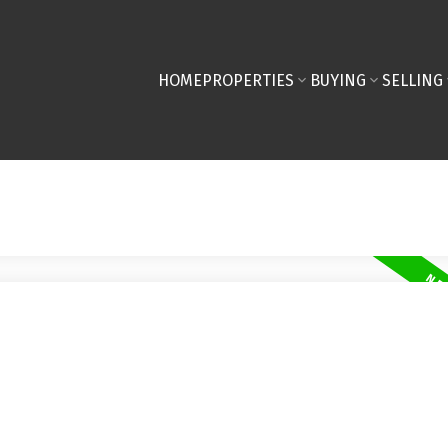
HOME
PROPERTIES
BUYING
SELLING