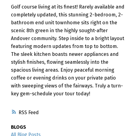
Golf course living at its finest! Rarely available and
completely updated, this stunning 2-bedroom, 2-
bathroom end unit townhome sits right on the
scenic 8th green in the highly sought-after
Andover community. Step inside to a bright layout
featuring modern updates from top to bottom.
The sleek kitchen boasts newer appliances and
stylish finishes, flowing seamlessly into the
spacious living areas. Enjoy peaceful morning
coffee or evening drinks on your private patio
with sweeping views of the fairways. Truly a turn-
key gem-schedule your tour today!
RSS
BLOGS
All Blog Posts