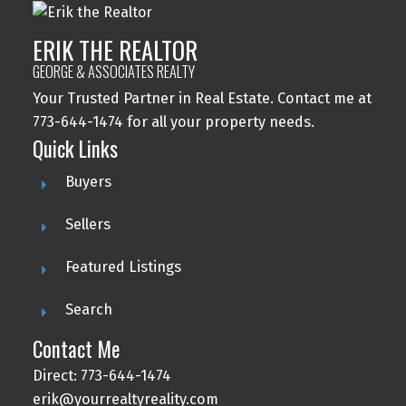
ERIK THE REALTOR
GEORGE & ASSOCIATES REALTY
Your Trusted Partner in Real Estate. Contact me at
773-644-1474 for all your property needs.
Quick Links
Buyers
Sellers
Featured Listings
Search
Contact Me
Direct: 773-644-1474
erik@yourrealtyreality.com