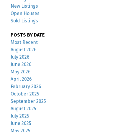
New Listings
Open Houses
Sold Listings
POSTS BY DATE
Most Recent
August 2026
July 2026
June 2026
May 2026
April 2026
February 2026
October 2025
September 2025
August 2025
July 2025
June 2025
May 2025