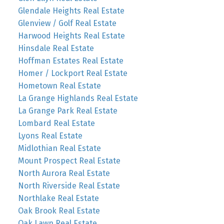
Glendale Heights Real Estate
Glenview / Golf Real Estate
Harwood Heights Real Estate
Hinsdale Real Estate
Hoffman Estates Real Estate
Homer / Lockport Real Estate
Hometown Real Estate
La Grange Highlands Real Estate
La Grange Park Real Estate
Lombard Real Estate
Lyons Real Estate
Midlothian Real Estate
Mount Prospect Real Estate
North Aurora Real Estate
North Riverside Real Estate
Northlake Real Estate
Oak Brook Real Estate
Oak Lawn Real Estate