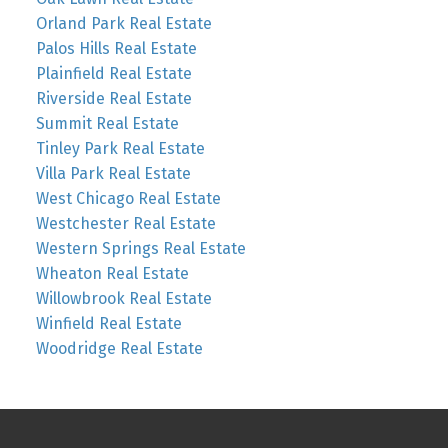
Orland Park Real Estate
Palos Hills Real Estate
Plainfield Real Estate
Riverside Real Estate
Summit Real Estate
Tinley Park Real Estate
Villa Park Real Estate
West Chicago Real Estate
Westchester Real Estate
Western Springs Real Estate
Wheaton Real Estate
Willowbrook Real Estate
Winfield Real Estate
Woodridge Real Estate