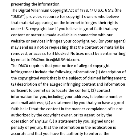
presenting the information.
The Digital Millennium Copyright Act of 1998, 17 U.S.C. § 512 (the
“DMCA”) provides recourse for copyright owners who believe
that material appearing on the Internet infringes their rights
under U.S. copyright law. If you believe in good faith that any
content or material made available in connection with our
website or services infringes your copyright, you (or your agent)
may send us a notice requesting that the content or material be
removed, or access to it blocked. Notices must be sent in writing
by email to DMCAnotice@MLSGrid.com.
The DMCA requires that your notice of alleged copyright
infringement include the following information: (1) description of
the copyrighted work that is the subject of claimed infringement;
(2) description of the alleged infringing content and information
sufficient to permit us to locate the content; (3) contact
information for you, including your address, telephone number
and email address; (4) a statement by you that you have a good
faith belief that the content in the manner complained of is not
authorized by the copyright owner, or its agent, or by the
operation of any law; (5) a statement by you, signed under
penalty of perjury, that the information in the notification is
accurate and that you have the authority to enforce the