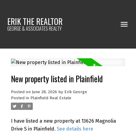
ERIK THE REALTOR
GEORGE & ASSOCIATES REALTY
New property listed in Plainfield
Posted on
June 28, 2026
by
Erik George
Posted in
Plainfield Real Estate
I have listed a new property at 13626 Magnolia
Drive S in Plainfield.
See details here