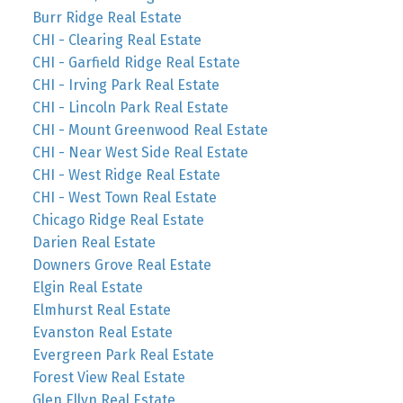
Burr Ridge Real Estate
CHI - Clearing Real Estate
CHI - Garfield Ridge Real Estate
CHI - Irving Park Real Estate
CHI - Lincoln Park Real Estate
CHI - Mount Greenwood Real Estate
CHI - Near West Side Real Estate
CHI - West Ridge Real Estate
CHI - West Town Real Estate
Chicago Ridge Real Estate
Darien Real Estate
Downers Grove Real Estate
Elgin Real Estate
Elmhurst Real Estate
Evanston Real Estate
Evergreen Park Real Estate
Forest View Real Estate
Glen Ellyn Real Estate