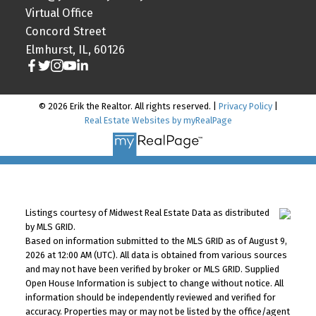
Virtual Office
Concord Street
Elmhurst, IL, 60126
© 2026 Erik the Realtor. All rights reserved. |
Privacy Policy
|
Real Estate Websites by myRealPage
Listings courtesy of Midwest Real Estate Data as distributed
by MLS GRID.
Based on information submitted to the MLS GRID as of August 9,
2026 at 12:00 AM (UTC). All data is obtained from various sources
and may not have been verified by broker or MLS GRID. Supplied
Open House Information is subject to change without notice. All
information should be independently reviewed and verified for
accuracy. Properties may or may not be listed by the office/agent