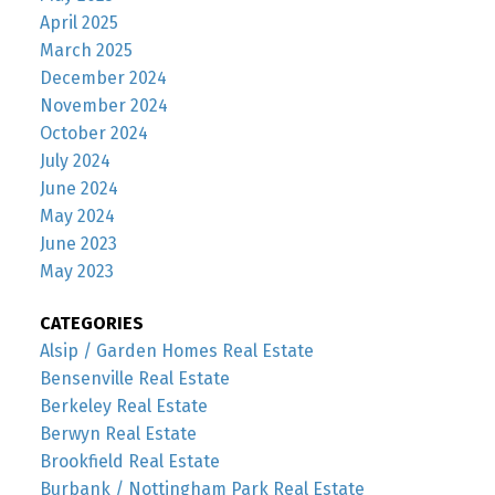
April 2025
March 2025
December 2024
November 2024
October 2024
July 2024
June 2024
May 2024
June 2023
May 2023
CATEGORIES
Alsip / Garden Homes Real Estate
Bensenville Real Estate
Berkeley Real Estate
Berwyn Real Estate
Brookfield Real Estate
Burbank / Nottingham Park Real Estate