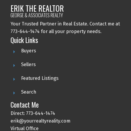
ERIK THE REALTOR
GEORGE & ASSOCIATES REALTY
Your Trusted Partner in Real Estate. Contact me at
773-644-1474 for all your property needs.
Quick Links
Buyers
Sellers
Featured Listings
Search
Contact Me
Direct: 773-644-1474
erik@yourrealtyreality.com
Virtual Office