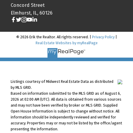
Concord Street
Elmhurst, IL, 60126
© 2026 Erik the Realtor. All rights reserved. |
Privacy Policy
|
Real Estate Websites by myRealPage
Listings courtesy of Midwest Real Estate Data as distributed
by MLS GRID.
Based on information submitted to the MLS GRID as of August 6,
2026 at 02:00 AM (UTC). All data is obtained from various sources
and may not have been verified by broker or MLS GRID. Supplied
Open House Information is subject to change without notice. All
information should be independently reviewed and verified for
accuracy. Properties may or may not be listed by the office/agent
presenting the information.