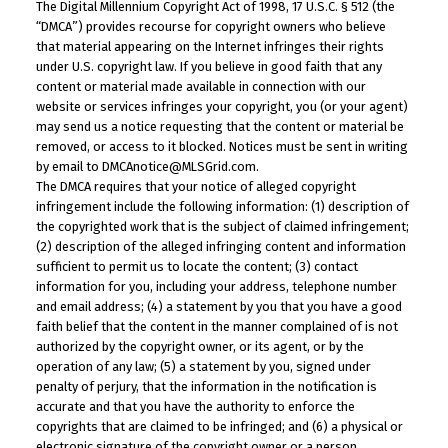
The Digital Millennium Copyright Act of 1998, 17 U.S.C. § 512 (the
“DMCA”) provides recourse for copyright owners who believe
that material appearing on the Internet infringes their rights
under U.S. copyright law. If you believe in good faith that any
content or material made available in connection with our
website or services infringes your copyright, you (or your agent)
may send us a notice requesting that the content or material be
removed, or access to it blocked. Notices must be sent in writing
by email to DMCAnotice@MLSGrid.com.
The DMCA requires that your notice of alleged copyright
infringement include the following information: (1) description of
the copyrighted work that is the subject of claimed infringement;
(2) description of the alleged infringing content and information
sufficient to permit us to locate the content; (3) contact
information for you, including your address, telephone number
and email address; (4) a statement by you that you have a good
faith belief that the content in the manner complained of is not
authorized by the copyright owner, or its agent, or by the
operation of any law; (5) a statement by you, signed under
penalty of perjury, that the information in the notification is
accurate and that you have the authority to enforce the
copyrights that are claimed to be infringed; and (6) a physical or
electronic signature of the copyright owner or a person