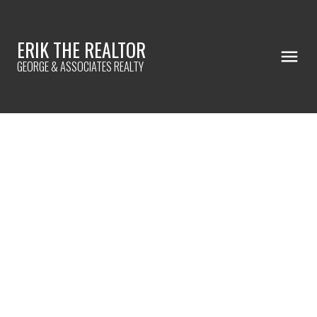
ERIK THE REALTOR
GEORGE & ASSOCIATES REALTY
7608 W 62nd Place
$171,500
Summit
60501
3
2.0
984 sq. ft.
SOLD IN 48 DAYS!
Details
Photos
Map