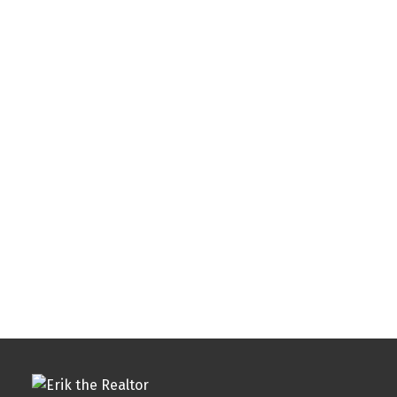
Listed by Redfin Corporation
Data was last updated August 6, 2026 at 12:00 AM
(UTC)
ERIK GEORGE
GEORGE & ASSOCIATES REALTY
1 (773) 6441474
erik@yourrealtyreality.com
The enclosed information while deemed to be correct,
is not guaranteed.