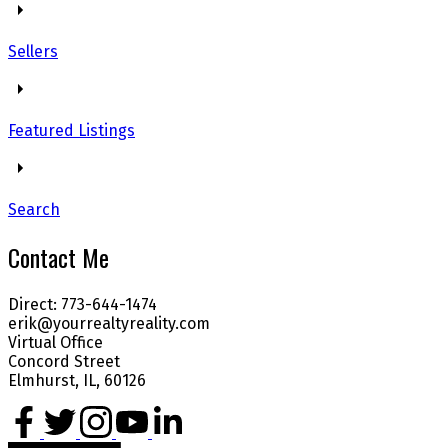
Sellers
Featured Listings
Search
Contact Me
Direct: 773-644-1474
erik@yourrealtyreality.com
Virtual Office
Concord Street
Elmhurst, IL, 60126