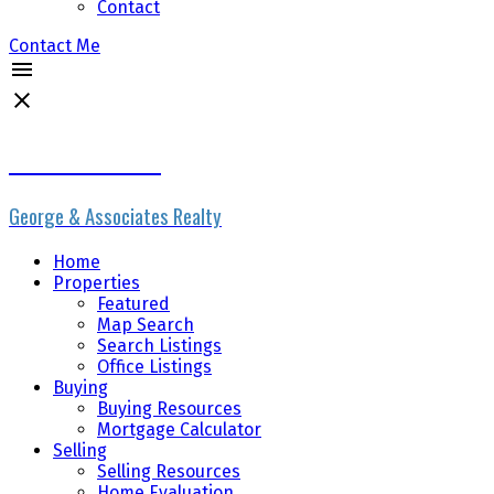
Contact
Contact Me
Erik the Realtor
George & Associates Realty
Home
Properties
Featured
Map Search
Search Listings
Office Listings
Buying
Buying Resources
Mortgage Calculator
Selling
Selling Resources
Home Evaluation