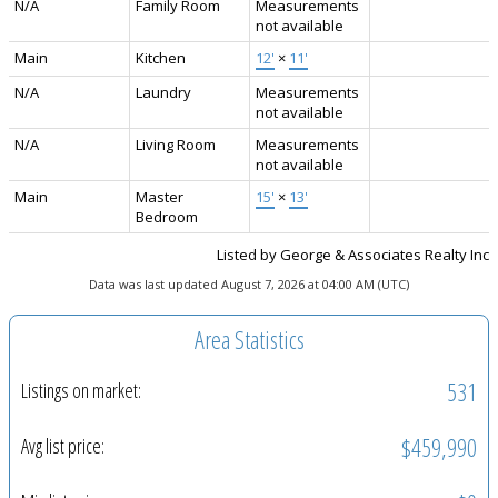
N/A
Family Room
Measurements
not available
Main
Kitchen
12'
×
11'
N/A
Laundry
Measurements
not available
N/A
Living Room
Measurements
not available
Main
Master
15'
×
13'
Bedroom
Listed by George & Associates Realty Inc
Data was last updated August 7, 2026 at 04:00 AM (UTC)
Area Statistics
531
Listings on market:
$459,990
Avg list price: