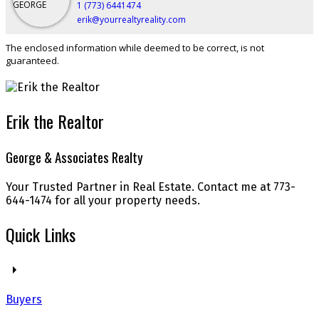
1 (773) 6441474
erik@yourrealtyreality.com
The enclosed information while deemed to be correct, is not
guaranteed.
Erik the Realtor
George & Associates Realty
Your Trusted Partner in Real Estate. Contact me at 773-
644-1474 for all your property needs.
Quick Links
Buyers