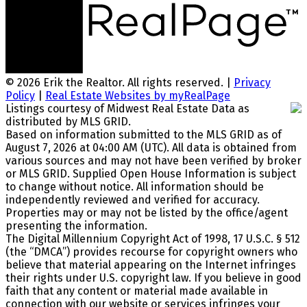
© 2026 Erik the Realtor. All rights reserved. |
Privacy
Policy
|
Real Estate Websites by myRealPage
Listings courtesy of Midwest Real Estate Data as
distributed by MLS GRID.
Based on information submitted to the MLS GRID as of
August 7, 2026 at 04:00 AM (UTC). All data is obtained from
various sources and may not have been verified by broker
or MLS GRID. Supplied Open House Information is subject
to change without notice. All information should be
independently reviewed and verified for accuracy.
Properties may or may not be listed by the office/agent
presenting the information.
The Digital Millennium Copyright Act of 1998, 17 U.S.C. § 512
(the “DMCA”) provides recourse for copyright owners who
believe that material appearing on the Internet infringes
their rights under U.S. copyright law. If you believe in good
faith that any content or material made available in
connection with our website or services infringes your