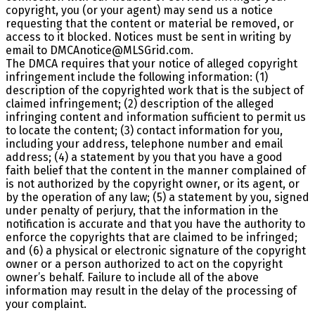
copyright, you (or your agent) may send us a notice
requesting that the content or material be removed, or
access to it blocked. Notices must be sent in writing by
email to DMCAnotice@MLSGrid.com.
The DMCA requires that your notice of alleged copyright
infringement include the following information: (1)
description of the copyrighted work that is the subject of
claimed infringement; (2) description of the alleged
infringing content and information sufficient to permit us
to locate the content; (3) contact information for you,
including your address, telephone number and email
address; (4) a statement by you that you have a good
faith belief that the content in the manner complained of
is not authorized by the copyright owner, or its agent, or
by the operation of any law; (5) a statement by you, signed
under penalty of perjury, that the information in the
notification is accurate and that you have the authority to
enforce the copyrights that are claimed to be infringed;
and (6) a physical or electronic signature of the copyright
owner or a person authorized to act on the copyright
owner’s behalf. Failure to include all of the above
information may result in the delay of the processing of
your complaint.