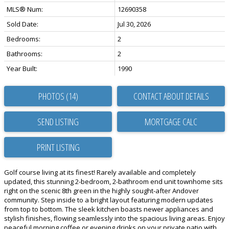
MLS® Num:
12690358
Sold Date:
Jul 30, 2026
Bedrooms:
2
Bathrooms:
2
Year Built:
1990
PHOTOS (14)
CONTACT ABOUT DETAILS
SEND LISTING
PRINT LISTING
Golf course living at its finest! Rarely available and completely
updated, this stunning 2-bedroom, 2-bathroom end unit townhome sits
right on the scenic 8th green in the highly sought-after Andover
community. Step inside to a bright layout featuring modern updates
from top to bottom. The sleek kitchen boasts newer appliances and
stylish finishes, flowing seamlessly into the spacious living areas. Enjoy
peaceful morning coffee or evening drinks on your private patio with