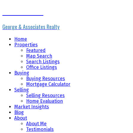
Erik the Realtor
George & Associates Realty
Home
Properties
Featured
Map Search
Search Listings
Office Listings
Buying
Buying Resources
Mortgage Calculator
Selling
Selling Resources
Home Evaluation
Market Insights
Blog
About
About Me
Testimonials