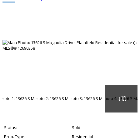
Status:
Sold
Prop. Type:
Residential