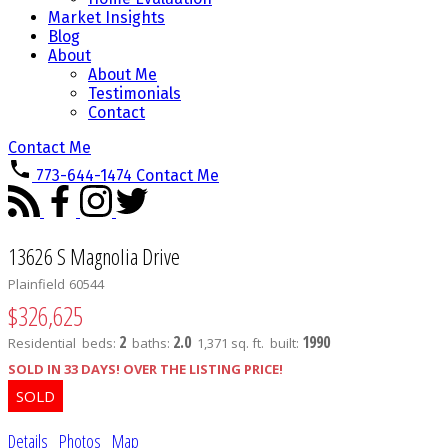
Market Insights
Blog
About
About Me
Testimonials
Contact
Contact Me
773-644-1474
Contact Me
13626 S Magnolia Drive
Plainfield
60544
$326,625
2
2.0
1990
Residential
beds:
baths:
1,371 sq. ft.
built:
SOLD IN 33 DAYS! OVER THE LISTING PRICE!
Details
Photos
Map