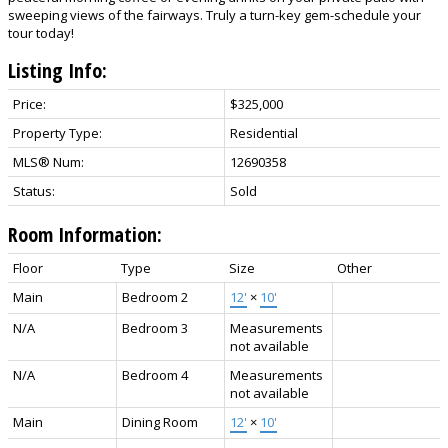
sweeping views of the fairways. Truly a turn-key gem-schedule your
tour today!
Listing Info:
Price:
$325,000
Property Type:
Residential
MLS® Num:
12690358
Status:
Sold
Room Information:
Floor
Type
Size
Other
Main
Bedroom 2
12'
×
10'
N/A
Bedroom 3
Measurements
not available
N/A
Bedroom 4
Measurements
not available
Main
Dining Room
12'
×
10'