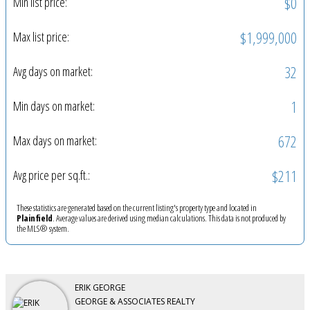
$0
Min list price:
$1,999,000
Max list price:
32
Avg days on market:
1
Min days on market:
672
Max days on market:
$211
Avg price per sq.ft.:
These statistics are generated based on the current listing's property type and located in
Plainfield
. Average values are derived using median calculations. This data is not produced by
the MLS® system.
ERIK GEORGE
GEORGE & ASSOCIATES REALTY