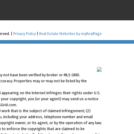
served. |
Privacy Policy
|
Real Estate Websites by myRealPage
y not have been verified by broker or MLS GRID.
ccuracy. Properties may or may not be listed by the
 appearing on the Internet infringes their rights under U.S.
s your copyright, you (or your agent) may send us a notice
SGrid.com.
 work that is the subject of claimed infringement; (2)
you, including your address, telephone number and email
pyright owner, or its agent, or by the operation of any law;
ty to enforce the copyrights that are claimed to be