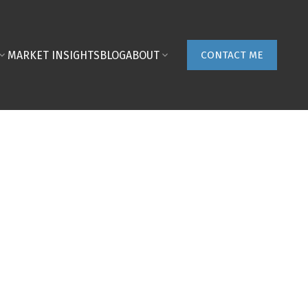
MARKET INSIGHTS
BLOG
ABOUT
CONTACT ME