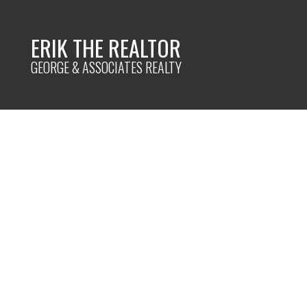
ERIK THE REALTOR
GEORGE & ASSOCIATES REALTY