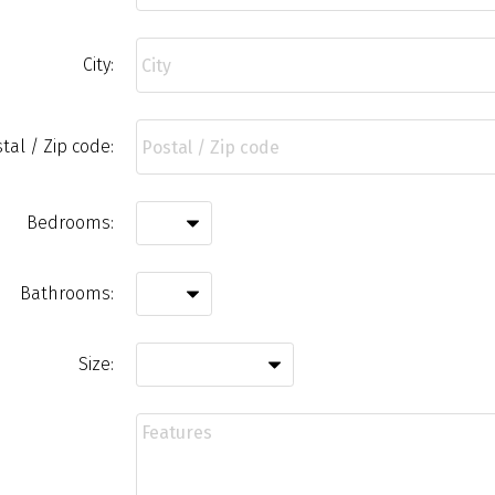
City:
tal / Zip code:
Bedrooms:
Bathrooms:
Size: