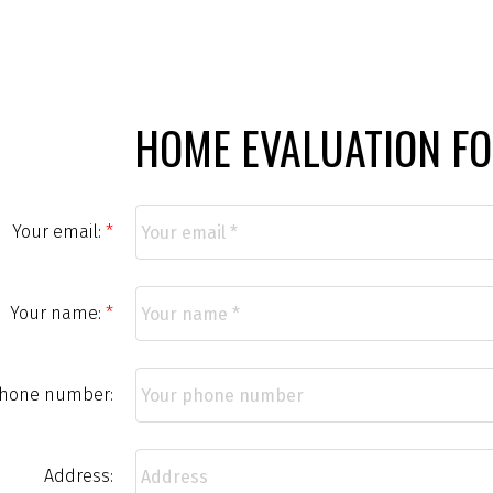
HOME EVALUATION F
Your email:
Your name:
phone number:
Address: