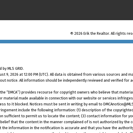
© 2026 Erik the Realtor. All rights re
d by MLS GRID.
t 9, 2026 at 12:00 PM (UTC). All data is obtained from various sources and ma
t notice. All information should be independently reviewed and verified for a
2 (the “DMCA”) provides recourse for copyright owners who believe that material
 or material made available in connection with our website or services infringe
ess to it blocked. Notices must be sent in writing by email to DMCAnotice@ML
ringement include the following information: (1) description of the copyrighted
on sufficient to permit us to locate the content; (3) contact information for 
belief that the content in the manner complained of is not authorized by the co
t the information in the notification is accurate and that you have the authori