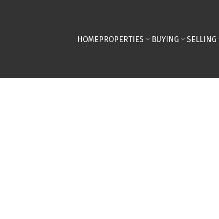
HOME
PROPERTIES
BUYING
SELLING