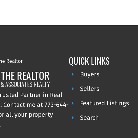
QUICK LINKS
 THE REALTOR
Buyers
 & ASSOCIATES REALTY
Sellers
rusted Partner in Real
Featured Listings
. Contact me at 773-644-
or all your property
Search
.