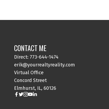
CONTACT ME
Direct: 773-644-1474
erik@yourrealtyreality.com
Virtual Office
Concord Street
Elmhurst, IL, 60126