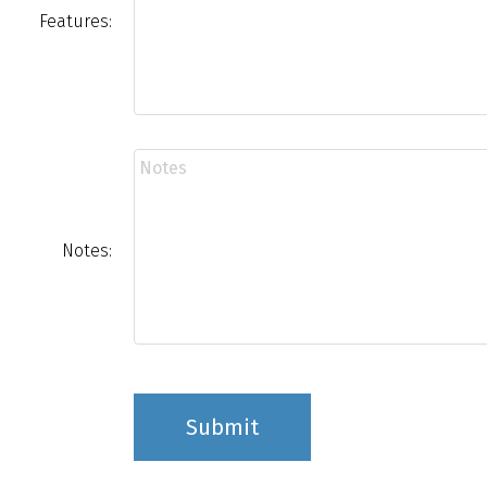
Features:
Notes:
Submit