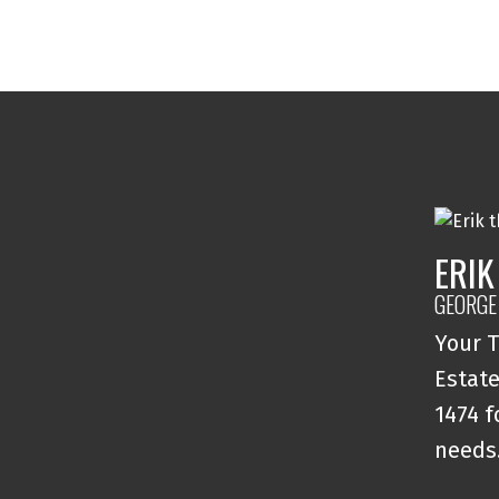
ERIK
GEORGE
Your T
Estate
1474 f
needs