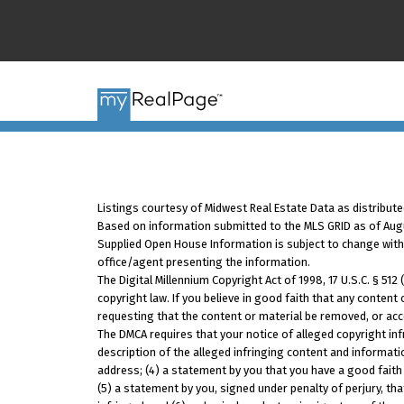
Listings courtesy of Midwest Real Estate Data as distribute
Based on information submitted to the MLS GRID as of Augus
Supplied Open House Information is subject to change withou
office/agent presenting the information.
The Digital Millennium Copyright Act of 1998, 17 U.S.C. § 51
copyright law. If you believe in good faith that any content
requesting that the content or material be removed, or acc
The DMCA requires that your notice of alleged copyright inf
description of the alleged infringing content and informati
address; (4) a statement by you that you have a good faith 
(5) a statement by you, signed under penalty of perjury, tha