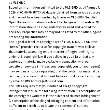
by MLS GRID.
Based on information submitted to the MLS GRID as of August 9,
2026 at 02:00 PM (UTC). All data is obtained from various sources
and may not have been verified by broker or MLS GRID. Supplied
Open House Information is subject to change without notice. All
information should be independently reviewed and verified for
accuracy. Properties may or may not be listed by the office/agent
presenting the information.
The Digital Millennium Copyright Act of 1998, 17 U.S.C. § 512 (the
“DMCA”) provides recourse for copyright owners who believe
that material appearing on the Internet infringes their rights
under U.S. copyright law. If you believe in good faith that any
content or material made available in connection with our
website or services infringes your copyright, you (or your agent)
may send us a notice requesting that the content or material be
removed, or access to it blocked. Notices must be sent in writing
by email to DMCAnotice@MLSGrid.com.
The DMCA requires that your notice of alleged copyright
infringement include the following information: (1) description of
the copyrighted work that is the subject of claimed infringement;
(2) description of the alleged infringing content and information
sufficient to permit us to locate the content; (3) contact