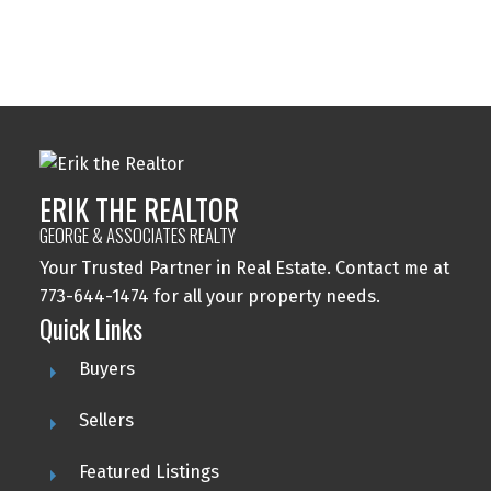
ERIK THE REALTOR
GEORGE & ASSOCIATES REALTY
Your Trusted Partner in Real Estate. Contact me at
773-644-1474 for all your property needs.
This calculator is for information purposes only. Users should
Quick Links
not use this calculator to make any financial decisions and should
speak with their bank or mortgage broker. The website owner
Buyers
does not guarantee the accuracy or reliability of any information
or calculations provided by this calculator. The website owner is
not liable for loss or damage of any kind arising from the use of
Sellers
this tool.
Featured Listings