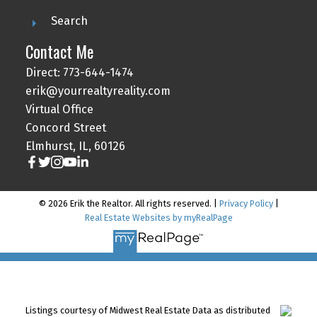
Search
Contact Me
Direct: 773-644-1474
erik@yourrealtyreality.com
Virtual Office
Concord Street
Elmhurst, IL, 60126
© 2026 Erik the Realtor. All rights reserved. |
Privacy Policy
|
Real Estate Websites by myRealPage
Listings courtesy of Midwest Real Estate Data as distributed