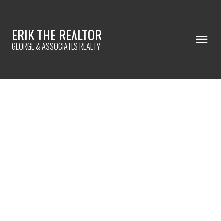
ERIK THE REALTOR
GEORGE & ASSOCIATES REALTY